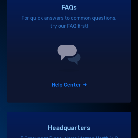
FAQs
For quick answers to common questions,
try our FAQ first!
Help Center
Headquarters