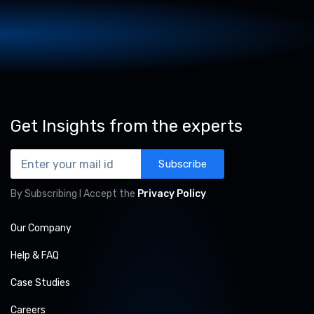
Get Insights from the experts
Subscribe
By Subscribing I Accept the
Privacy Policy
Our Company
Help & FAQ
Case Studies
Careers