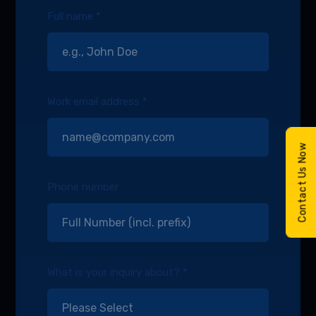
Full name *
Work email address *
Contact Us Now
Phone number
What is your inquiry about? *