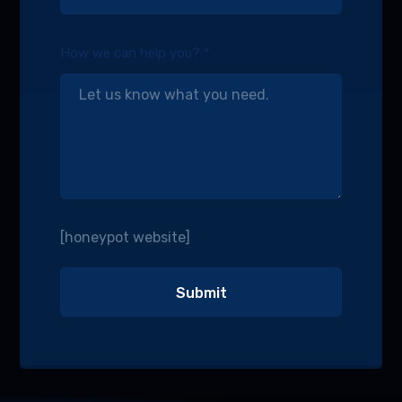
How we can help you? *
[honeypot website]
Alternative: