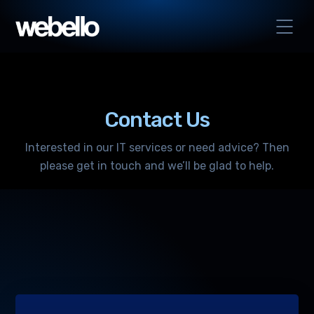
Contact Us
Interested in our IT services or need advice? Then
please get in touch and we’ll be glad to help.