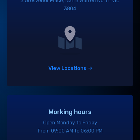
3 Grosvenor Place, Narre Warren North VIC
3804
View Locations
Working hours
Open Monday to Friday
From 09:00 AM to 06:00 PM