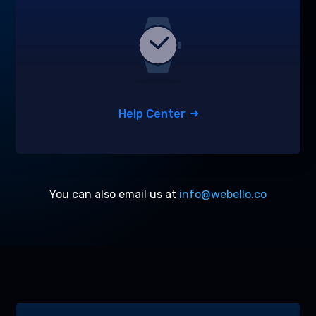
Help Center
You can also email us at
info@webello.co