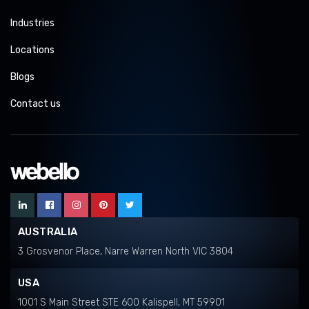
Industries
Locations
Blogs
Contact us
AUSTRALIA
3 Grosvenor Place, Narre Warren North VIC 3804
USA
1001 S Main Street STE 600 Kalispell, MT 59901