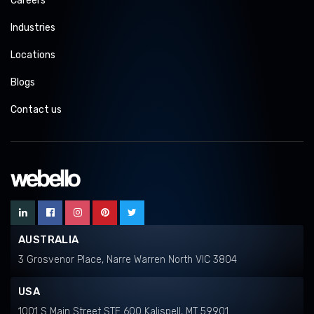
Careers
Industries
Locations
Blogs
Contact us
AUSTRALIA
3 Grosvenor Place, Narre Warren North VIC 3804
USA
1001 S Main Street STE 600 Kalispell, MT 59901