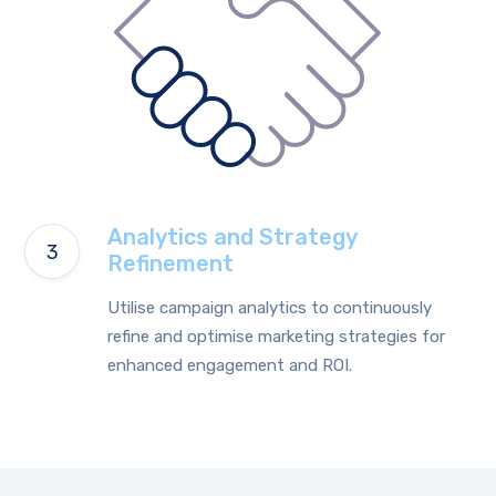
Analytics and Strategy
Refinement
Utilise campaign analytics to continuously
refine and optimise marketing strategies for
enhanced engagement and ROI.