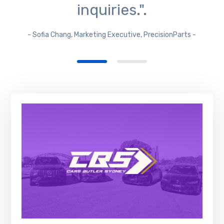
inquiries.".
- Sofia Chang, Marketing Executive, PrecisionParts -