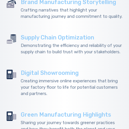
Brand Manufacturing Storytelling
Crafting narratives that highlight your
manufacturing journey and commitment to quality.
Supply Chain Optimization
Demonstrating the efficiency and reliability of your
supply chain to build trust with your stakeholders.
Digital Showrooming
Creating immersive online experiences that bring
your factory floor to life for potential customers
and partners.
Green Manufacturing Highlights
Sharing your journey towards greener practices