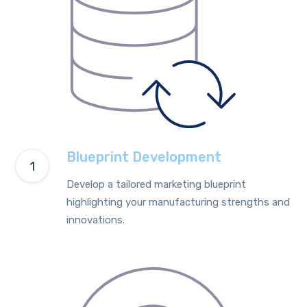
Blueprint Development
Develop a tailored marketing blueprint
highlighting your manufacturing strengths and
innovations.