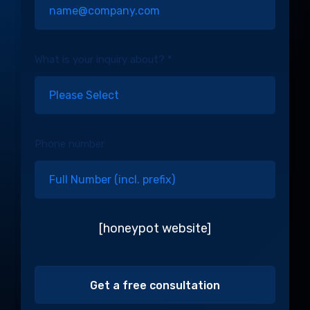
What is your inquiry about? *
Phone number
[honeypot website]