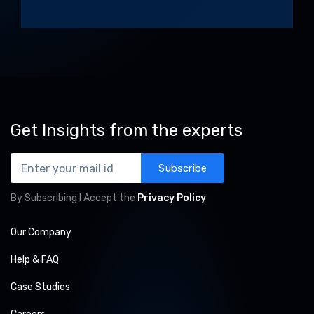
Alternative:
Get Insights from the experts
Subscribe
By Subscribing I Accept the
Privacy Policy
Our Company
Help & FAQ
Case Studies