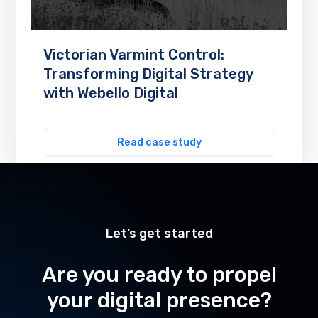
Victorian Varmint Control:
Transforming Digital Strategy
with Webello Digital
Read case study
Let’s get started
Are you ready to propel
your digital presence?