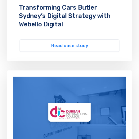
Transforming Cars Butler
Sydney’s Digital Strategy with
Webello Digital
Read case study