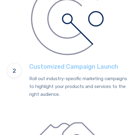
Customized Campaign Launch
Roll out industry-specific marketing campaigns
to highlight your products and services to the
right audience.