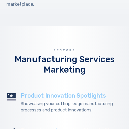
marketplace.
SECTORS
Manufacturing Services
Marketing
Product Innovation Spotlights
Showcasing your cutting-edge manufacturing
processes and product innovations.