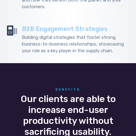
and how they benefit both the planet and your
customers.
B2B Engagement Strategies
Building digital strategies that foster strong
business-to-business relationships, showcasing
your role as a key player in the supply chain.
BENEFITS
Our clients are able to
increase end-user
productivity without
sacrificing usability.