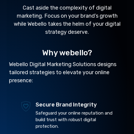
Cast aside the complexity of digital
marketing. Focus on your brand’s growth
while Webello takes the helm of your digital
strategy deserve.
Why webello?
Webello Digital Marketing Solutions designs
tailored strategies to elevate your online
presence:
Secure Brand Integrity
Safeguard your online reputation and
build trust with robust digital
protection.