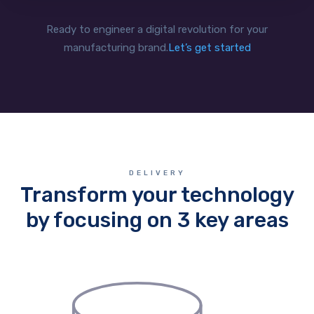
Ready to engineer a digital revolution for your
manufacturing brand.
Let’s get started
DELIVERY
Transform your technology
by focusing on 3 key areas