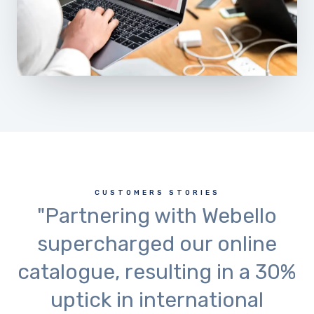
CUSTOMERS STORIES
"Partnering with Webello
supercharged our online
catalogue, resulting in a 30%
uptick in international