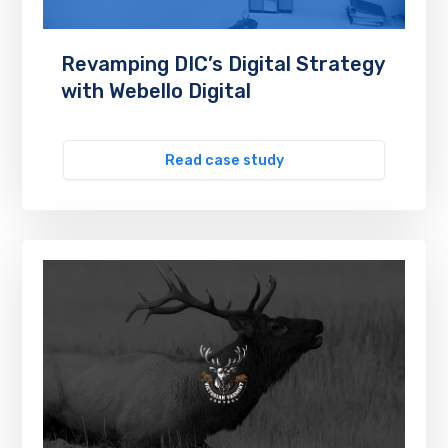
Revamping DIC’s Digital Strategy
with Webello Digital
Read case study