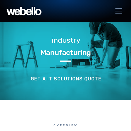
industry
Manufacturing
GET A IT SOLUTIONS QUOTE
OVERVIEW