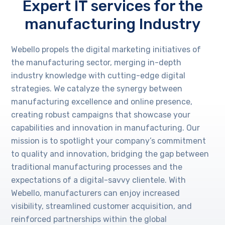
Expert IT services for the
manufacturing Industry
Webello propels the digital marketing initiatives of
the manufacturing sector, merging in-depth
industry knowledge with cutting-edge digital
strategies. We catalyze the synergy between
manufacturing excellence and online presence,
creating robust campaigns that showcase your
capabilities and innovation in manufacturing. Our
mission is to spotlight your company’s commitment
to quality and innovation, bridging the gap between
traditional manufacturing processes and the
expectations of a digital-savvy clientele. With
Webello, manufacturers can enjoy increased
visibility, streamlined customer acquisition, and
reinforced partnerships within the global