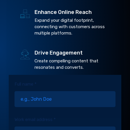
Enhance Online Reach
Expand your digital footprint,
connecting with customers across
multiple platforms.
Drive Engagement
Create compelling content that
resonates and converts.
Full name *
Work email address *