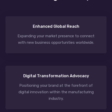
Enhanced Global Reach
Expanding your market presence to connect
with new business opportunities worldwide.
Digital Transformation Advocacy
Positioning your brand at the forefront of
digital innovation within the manufacturing
industry.