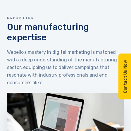
EXPERTISE
Our manufacturing
expertise
Webello’s mastery in digital marketing is matched
with a deep understanding of the manufacturing
Contact Us Now
sector, equipping us to deliver campaigns that
resonate with industry professionals and end
consumers alike.