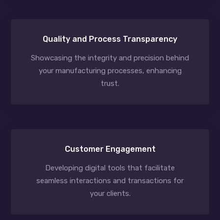
Quality and Process Transparency
Showcasing the integrity and precision behind
your manufacturing processes, enhancing
trust.
Customer Engagement
Developing digital tools that facilitate
seamless interactions and transactions for
your clients.