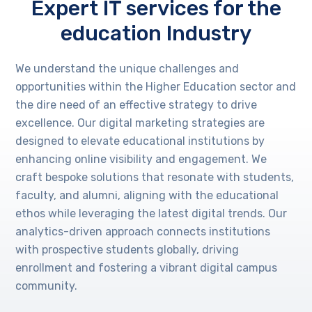
Expert IT services for the
education Industry
We understand the unique challenges and
opportunities within the Higher Education sector and
the dire need of an effective strategy to drive
excellence. Our digital marketing strategies are
designed to elevate educational institutions by
enhancing online visibility and engagement. We
craft bespoke solutions that resonate with students,
faculty, and alumni, aligning with the educational
ethos while leveraging the latest digital trends. Our
analytics-driven approach connects institutions
with prospective students globally, driving
enrollment and fostering a vibrant digital campus
community.