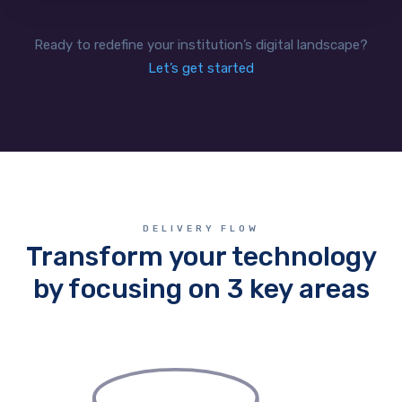
Ready to redefine your institution’s digital landscape?
Let’s get started
DELIVERY FLOW
Transform your technology
by focusing on 3 key areas