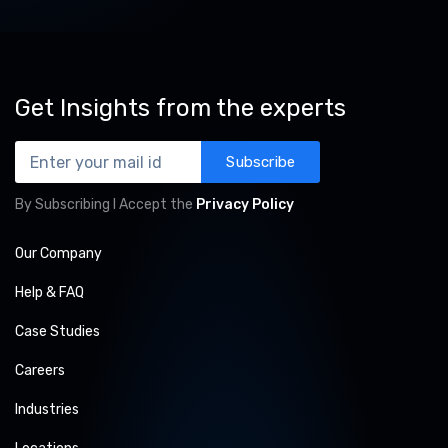
Get Insights from the experts
Subscribe
By Subscribing I Accept the
Privacy Policy
Our Company
Help & FAQ
Case Studies
Careers
Industries