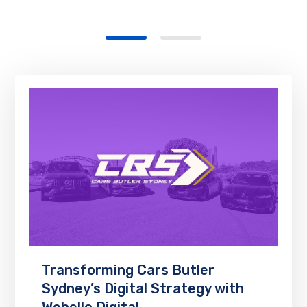
Transforming Cars Butler
Sydney’s Digital Strategy with
Webello Digital