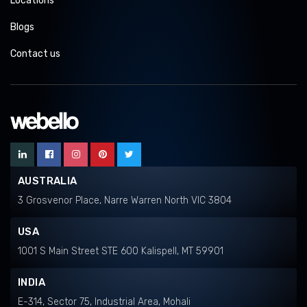
Locations
Blogs
Contact us
AUSTRALIA
3 Grosvenor Place, Narre Warren North VIC 3804
USA
1001 S Main Street STE 600 Kalispell, MT 59901
INDIA
E-314, Sector 75, Industrial Area, Mohali