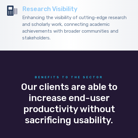
Research Visibility
Enhancing the visibility of cutting-edge research
and scholarly work, connecting academic
achievements with broader communities and
stakeholders.
BENEFITS TO THE SECTOR
Our clients are able to
increase end-user
productivity without
sacrificing usability.