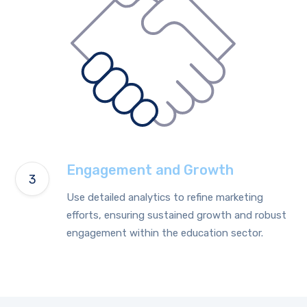
Engagement and Growth
Use detailed analytics to refine marketing
efforts, ensuring sustained growth and robust
engagement within the education sector.