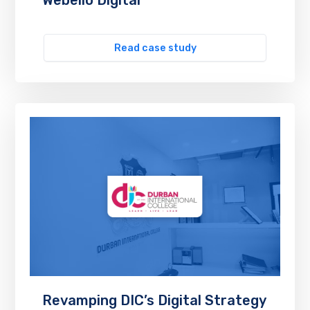
Read case study
Revamping DIC’s Digital Strategy