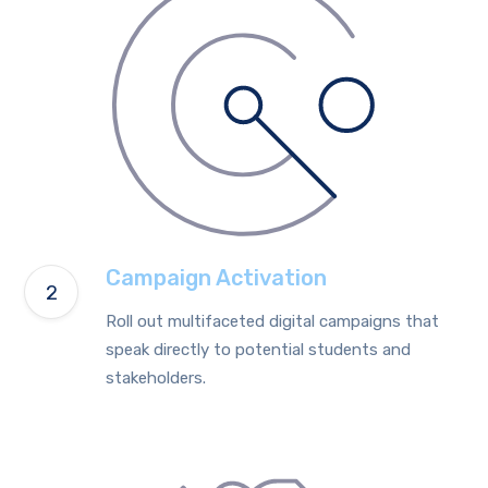
Campaign Activation
Roll out multifaceted digital campaigns that
speak directly to potential students and
stakeholders.