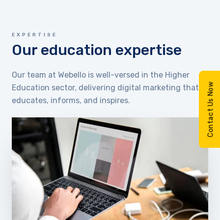
EXPERTISE
Our education expertise
Our team at Webello is well-versed in the Higher
Contact Us Now
Education sector, delivering digital marketing that
educates, informs, and inspires.