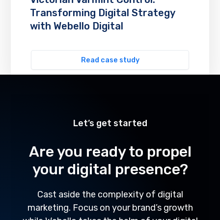
Transforming Digital Strategy
with Webello Digital
Read case study
Let’s get started
Are you ready to propel
your digital presence?
Cast aside the complexity of digital
marketing. Focus on your brand’s growth