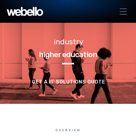
industry
higher education
GET A IT SOLUTIONS QUOTE
OVERVIEW