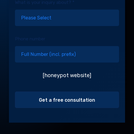
What is your inquiry about? *
Phone number
[honeypot website]
Alternative: