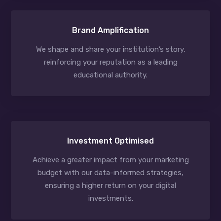
Brand Amplification
We shape and share your institution’s story,
reinforcing your reputation as a leading
educational authority.
Investment Optimised
Achieve a greater impact from your marketing
budget with our data-informed strategies,
ensuring a higher return on your digital
investments.