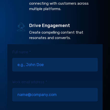
connecting with customers across
multiple platforms.
Drive Engagement
Create compelling content that
resonates and converts.
Full name *
Work email address *