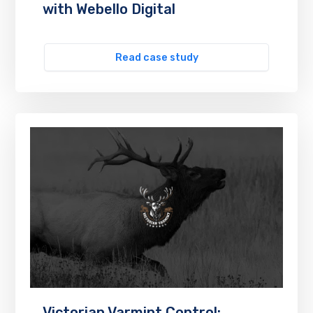
with Webello Digital
Read case study
Victorian Varmint Control: