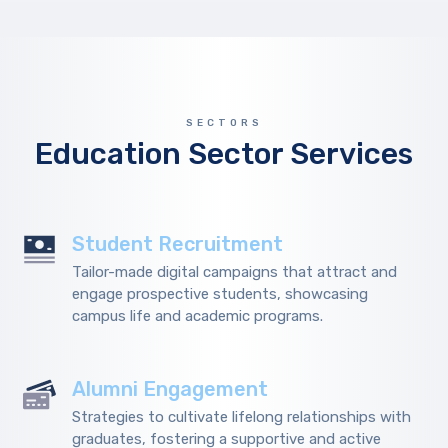
SECTORS
Education Sector Services
Student Recruitment
Tailor-made digital campaigns that attract and
engage prospective students, showcasing
campus life and academic programs.
Alumni Engagement
Strategies to cultivate lifelong relationships with
graduates, fostering a supportive and active