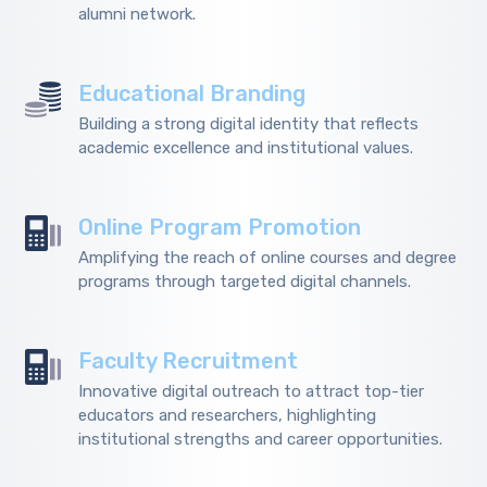
alumni network.
Educational Branding
Building a strong digital identity that reflects
academic excellence and institutional values.
Online Program Promotion
Amplifying the reach of online courses and degree
programs through targeted digital channels.
Faculty Recruitment
Innovative digital outreach to attract top-tier
educators and researchers, highlighting
institutional strengths and career opportunities.