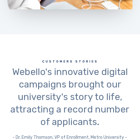
CUSTOMERS STORIES
Webello's innovative digital
campaigns brought our
university's story to life,
attracting a record number
of applicants.
- Dr. Emily Thomson, VP of Enrollment, Metro University -