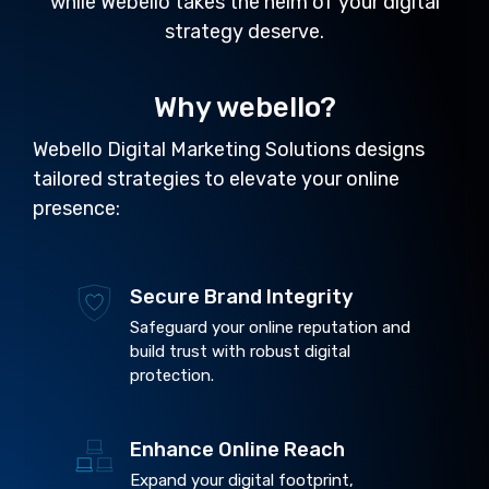
while Webello takes the helm of your digital
strategy deserve.
Why webello?
Webello Digital Marketing Solutions designs
tailored strategies to elevate your online
presence:
Secure Brand Integrity
Safeguard your online reputation and
build trust with robust digital
protection.
Enhance Online Reach
Expand your digital footprint,