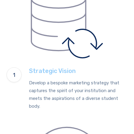
Strategic Vision
Develop a bespoke marketing strategy that
captures the spirit of your institution and
meets the aspirations of a diverse student
body.