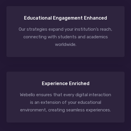
Educational Engagement Enhanced
Our strategies expand your institution’s reach,
connecting with students and academics
worldwide.
Experience Enriched
Webello ensures that every digital interaction
is an extension of your educational
environment, creating seamless experiences.