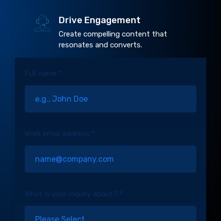
Drive Engagement
Create compelling content that
resonates and converts.
Full name *
Work email address *
What is your inquiry about? *