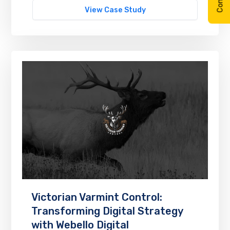
View Case Study
Victorian Varmint Control:
Transforming Digital Strategy
with Webello Digital