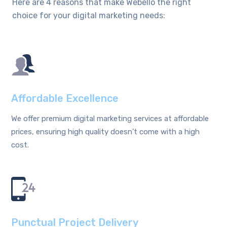
Here are 4 reasons that make Webello the right
choice for your digital marketing needs:
Affordable Excellence
We offer premium digital marketing services at affordable
prices, ensuring high quality doesn’t come with a high
cost.
Punctual Project Delivery