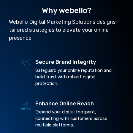
Why webello?
Webello Digital Marketing Solutions designs
tailored strategies to elevate your online
presence:
Secure Brand Integrity
Safeguard your online reputation and
build trust with robust digital
protection.
Enhance Online Reach
Expand your digital footprint,
connecting with customers across
multiple platforms.