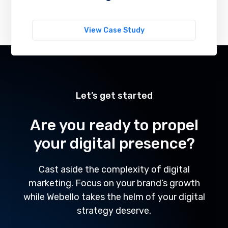
View Case Study
Let’s get started
Are you ready to propel
your digital presence?
Cast aside the complexity of digital
marketing. Focus on your brand’s growth
while Webello takes the helm of your digital
strategy deserve.