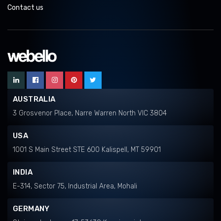
Contact us
AUSTRALIA
3 Grosvenor Place, Narre Warren North VIC 3804
USA
1001 S Main Street STE 600 Kalispell, MT 59901
INDIA
E-314, Sector 75, Industrial Area, Mohali
GERMANY