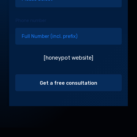
Phone number
[honeypot website]
Alternative: