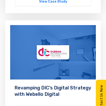
View Case Study
Contact Us Now
Revamping DIC’s Digital Strategy
with Webello Digital