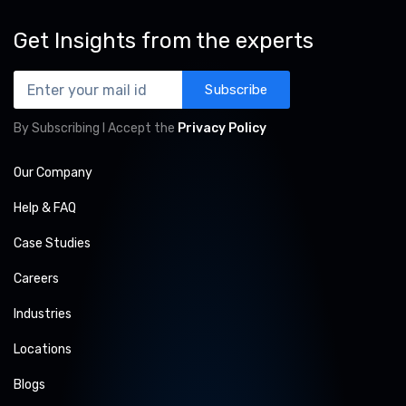
Get Insights from the experts
Subscribe
By Subscribing I Accept the
Privacy Policy
Our Company
Help & FAQ
Case Studies
Careers
Industries
Locations
Blogs