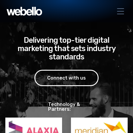
Delivering top-tier digital
marketing that sets industry
standards
Connect with us
Technology &
Partners: