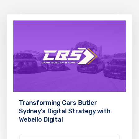
Transforming Cars Butler
Sydney’s Digital Strategy with
Webello Digital