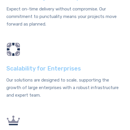
Expect on-time delivery without compromise. Our
commitment to punctuality means your projects move
forward as planned.
Scalability for Enterprises
Our solutions are designed to scale, supporting the
growth of large enterprises with a robust infrastructure
and expert team.