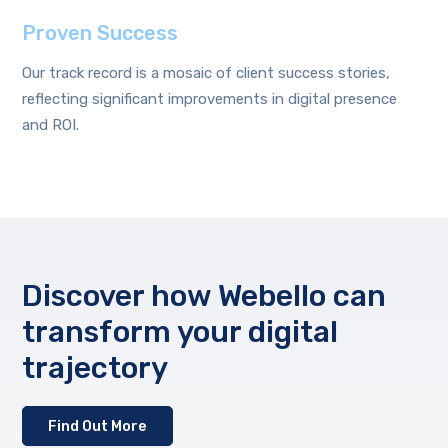
Proven Success
Our track record is a mosaic of client success stories,
reflecting significant improvements in digital presence
and ROI.
Discover how Webello can
transform your digital
trajectory
Find Out More