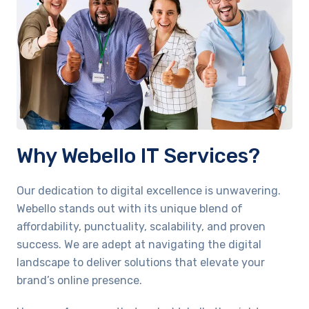
Why Webello IT Services?
Our dedication to digital excellence is unwavering.
Webello stands out with its unique blend of
affordability, punctuality, scalability, and proven
success. We are adept at navigating the digital
landscape to deliver solutions that elevate your
brand’s online presence.