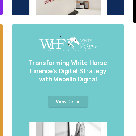
Transforming White Horse
Finance’s Digital Strategy
with Webello Digital
View Detail