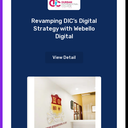
Revamping DIC’s Digital
Strategy with Webello
Digital
View Detail