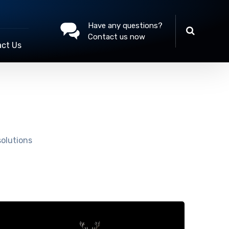
Have any questions?
Contact us now
ct Us
solutions