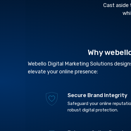
Cast aside 
whi
Why webell
Webello Digital Marketing Solutions designs
elevate your online presence:
Secure Brand Integrity
Safeguard your online reputatio
robust digital protection.