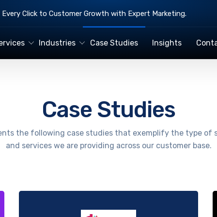
Every Click to Customer Growth with Expert Marketing.
ervices
Industries
Case Studies
Insights
Conta
Case Studies
nts the following case studies that exemplify the type of 
and services we are providing across our customer base.