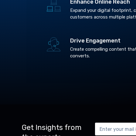
Enhance Online Reach
Expand your digital footprint,
customers across multiple plat
Drive Engagement
Create compelling content tha
converts.
Get Insights from