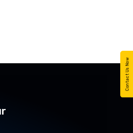
Contact Us Now
ur