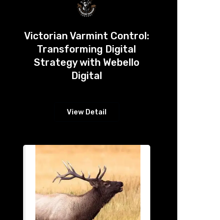
Victorian Varmint Control:
Transforming Digital
Strategy with Webello
Digital
View Detail