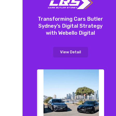
Transforming Cars Butler
Sydney’s Digital Strategy
with Webello Digital
View Detail