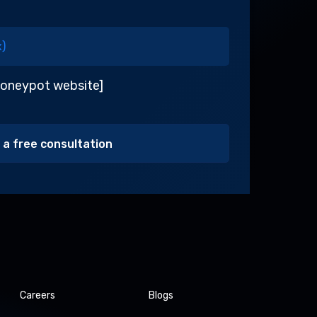
honeypot website]
Alternative:
Careers
Blogs