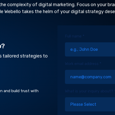
the complexity of digital marketing. Focus on your br
le Webello takes the helm of your digital strategy dese
Full name *
o?
 tailored strategies to
Work email address *
n and build trust with
What is your inquiry about? 