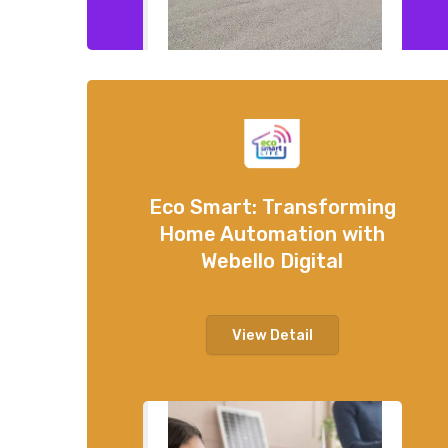
Eco Smart: Transforming
Home Automation with
Webello Digital
View Detail