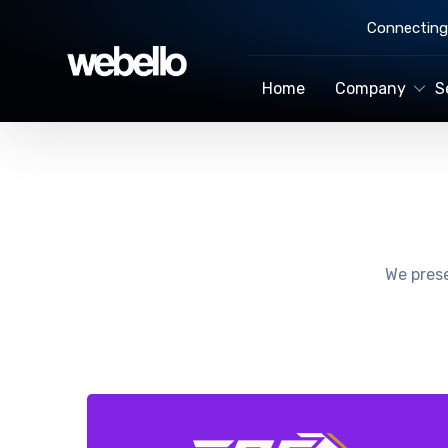
Connecting 
Home
Company
S
We prese