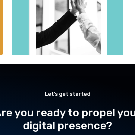
Let’s get started
re you ready to propel yo
digital presence?