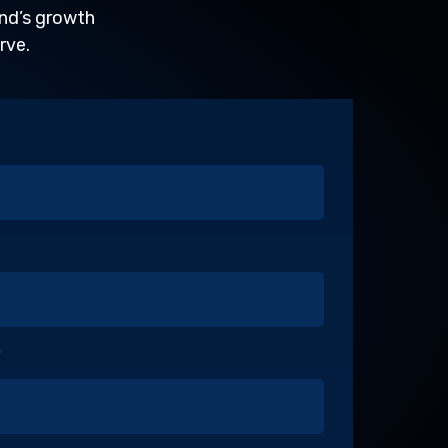
and’s growth
rve.
*