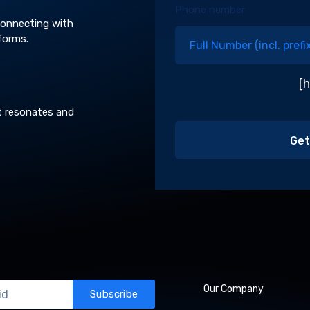
Phone number
 connecting with
forms.
[
t resonates and
Our Company
Subscribe