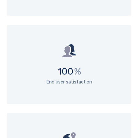
100
%
End user satisfaction