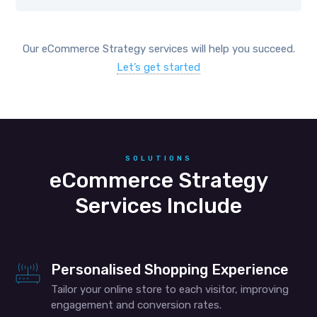
Our eCommerce Strategy services will help you succeed.
Let’s get started
SOLUTIONS
eCommerce Strategy
Services Include
Personalised Shopping Experience
Tailor your online store to each visitor, improving
engagement and conversion rates.