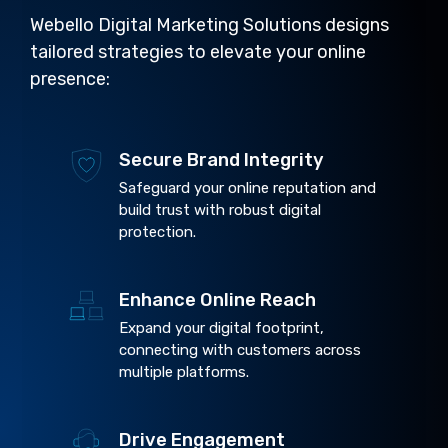
Webello Digital Marketing Solutions designs
tailored strategies to elevate your online
presence:
Secure Brand Integrity
Safeguard your online reputation and
build trust with robust digital
protection.
Enhance Online Reach
Expand your digital footprint,
connecting with customers across
multiple platforms.
Drive Engagement