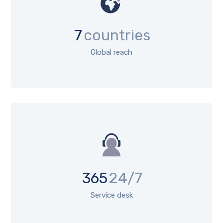
7
countries
Global reach
365
24/7
Service desk