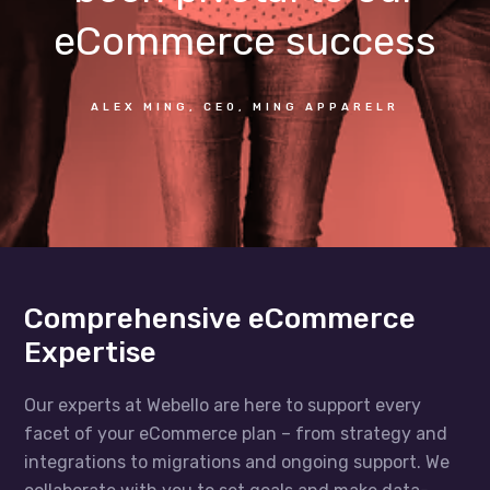
eCommerce success
ALEX MING, CEO, MING APPARELR
Comprehensive eCommerce
Expertise
Our experts at Webello are here to support every
facet of your eCommerce plan – from strategy and
integrations to migrations and ongoing support. We