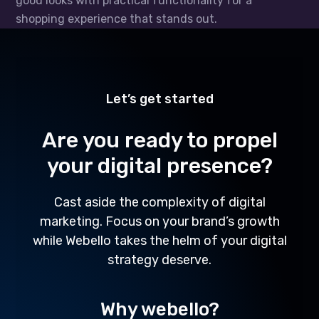
good looks with practical functionality for a
shopping experience that stands out.
Let’s get started
Are you ready to propel
your digital presence?
Cast aside the complexity of digital
marketing. Focus on your brand’s growth
while Webello takes the helm of your digital
strategy deserve.
Why webello?