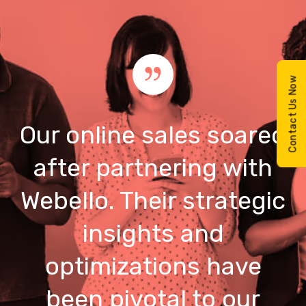
Contact Us Now
Our online sales soared
after partnering with
Webello. Their strategic
insights and
optimizations have
been pivotal to our