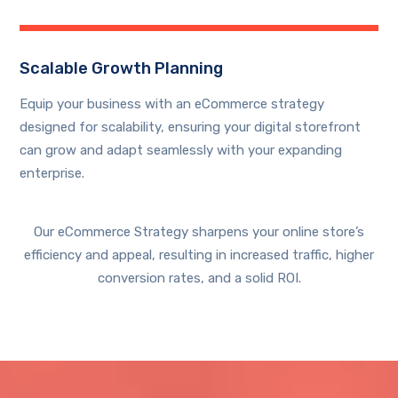
Scalable Growth Planning
Equip your business with an eCommerce strategy
designed for scalability, ensuring your digital storefront
can grow and adapt seamlessly with your expanding
enterprise.
Our eCommerce Strategy sharpens your online store’s
efficiency and appeal, resulting in increased traffic, higher
conversion rates, and a solid ROI.