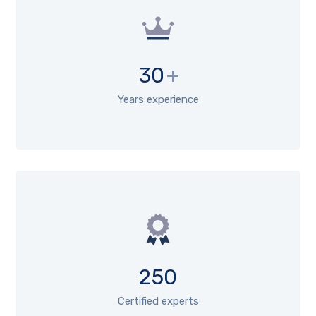
30
+
Years experience
250
Certified experts