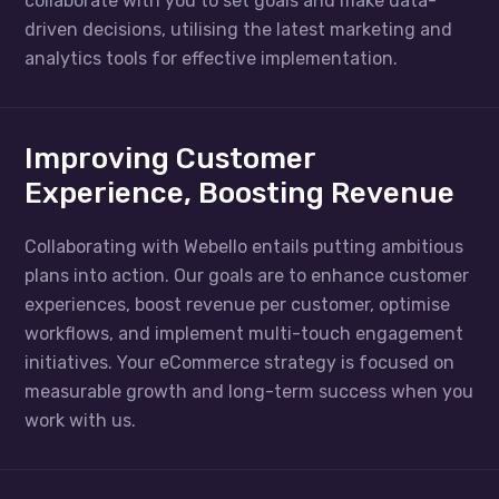
collaborate with you to set goals and make data-
driven decisions, utilising the latest marketing and
analytics tools for effective implementation.
Improving Customer
Experience, Boosting Revenue
Collaborating with Webello entails putting ambitious
plans into action. Our goals are to enhance customer
experiences, boost revenue per customer, optimise
workflows, and implement multi-touch engagement
initiatives. Your eCommerce strategy is focused on
measurable growth and long-term success when you
work with us.