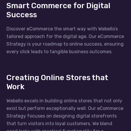
Smart Commerce for Digital
Success
Discover eCommerce the smart way with Webello’s
tailored approach for the digital age. Our eCommerce
Strategy is your roadmap to online success, ensuring
every click leads to tangible business outcomes.
Creating Online Stores that
Work
Webello excels in building online stores that not only
exist but perform exceptionally well. Our eCommerce
Strategy focuses on designing digital storefronts
that turn visitors into loyal customers. We blend