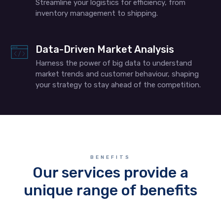
Streamline your logistics for efficiency, from
inventory management to shipping.
Data-Driven Market Analysis
Harness the power of big data to understand
market trends and customer behaviour, shaping
your strategy to stay ahead of the competition.
BENEFITS
Our services provide a
unique range of benefits