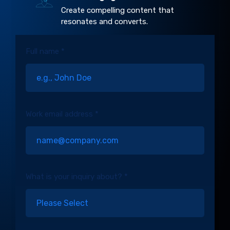
Create compelling content that
resonates and converts.
Full name *
Work email address *
What is your inquiry about? *