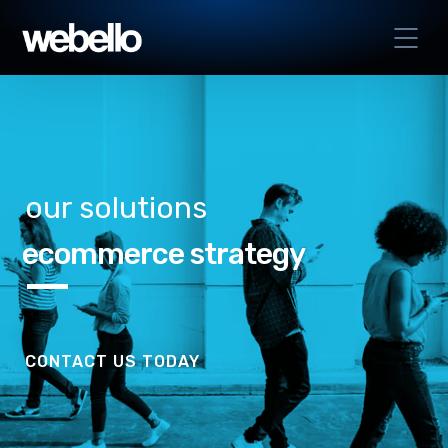
our solutions
ecommerce strategy
CONTACT US TODAY