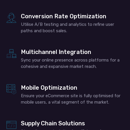
Conversion Rate Optimization
Utilise A/B testing and analytics to refine user
paths and boost sales.
Multichannel Integration
Sync your online presence across platforms for a
cohesive and expansive market reach.
Mobile Optimization
Ensure your eCommerce site is fully optimised for
mobile users, a vital segment of the market.
Supply Chain Solutions