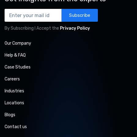
Subscribe
By Subscribing I Accept the
Privacy Policy
Our Company
Help & FAQ
Case Studies
Careers
Industries
Locations
Blogs
Contact us