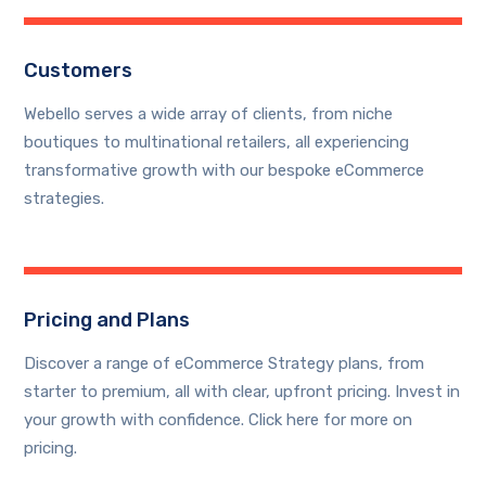
Customers
Webello serves a wide array of clients, from niche
boutiques to multinational retailers, all experiencing
transformative growth with our bespoke eCommerce
strategies.
Pricing and Plans
Discover a range of eCommerce Strategy plans, from
starter to premium, all with clear, upfront pricing. Invest in
your growth with confidence. Click here for more on
pricing.