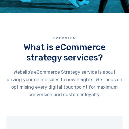
OVERVIEW
What is eCommerce
strategy services?
Webello’s eCommerce Strategy service is about
driving your online sales to new heights. We focus on
optimising every digital touchpoint for maximum
conversion and customer loyalty.