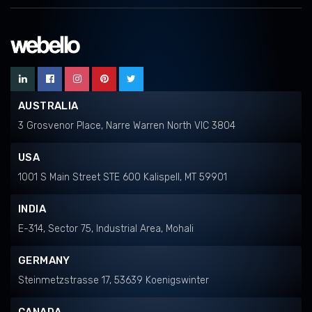
AUSTRALIA
3 Grosvenor Place, Narre Warren North VIC 3804
USA
1001 S Main Street STE 600 Kalispell, MT 59901
INDIA
E-314, Sector 75, Industrial Area, Mohali
GERMANY
Steinmetzstrasse 17, 53639 Koenigswinter
CANADA