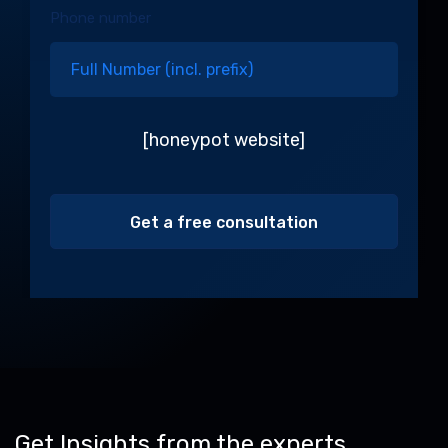
Phone number
[honeypot website]
Alternative:
Get Insights from the experts