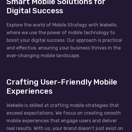
Smart Mobile Solutions for
Digital Success
Explore the world of Mobile Strategy with Webello,
where we use the power of mobile technology to
boost your digital success. Our approach is practical
and effective, ensuring your business thrives in the
ever-changing mobile landscape.
Crafting User-Friendly Mobile
Experiences
Webello is skilled at crafting mobile strategies that
exceed expectations. We focus on creating smooth
mobile experiences that engage users and deliver
real results. With us, your brand doesn’t just exist on