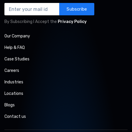
Subscribe
By Subscribing I Accept the
Privacy Policy
Our Company
Help & FAQ
Case Studies
Careers
Industries
Locations
Blogs
Contact us