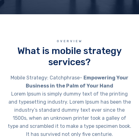
OVERVIEW
What is mobile strategy
services?
Mobile Strategy: Catchphrase-
Empowering Your
Business in the Palm of Your Hand
Lorem Ipsum is simply dummy text of the printing
and typesetting industry. Lorem Ipsum has been the
industry’s standard dummy text ever since the
1500s, when an unknown printer took a galley of
type and scrambled it to make a type specimen book.
It has survived not only five centurie.