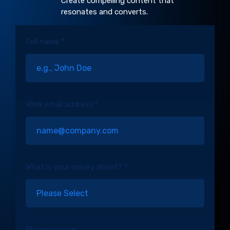
Create compelling content that
resonates and converts.
Full name *
Work email address *
What is your inquiry about? *
Phone number