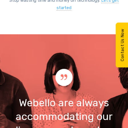
Stop wasting time and money on technology.
Let’s get
started
Contact Us Now
Webello are always
accommodating our