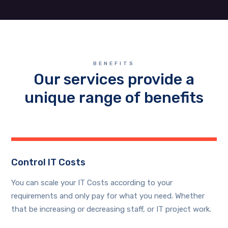
BENEFITS
Our services provide a
unique range of benefits
Control IT Costs
You can scale your IT Costs according to your
requirements and only pay for what you need. Whether
that be increasing or decreasing staff, or IT project work.