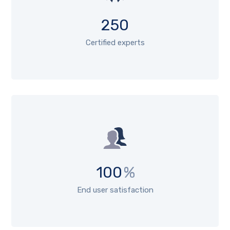
250
Certified experts
100
%
End user satisfaction