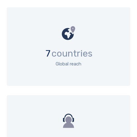
7
countries
Global reach