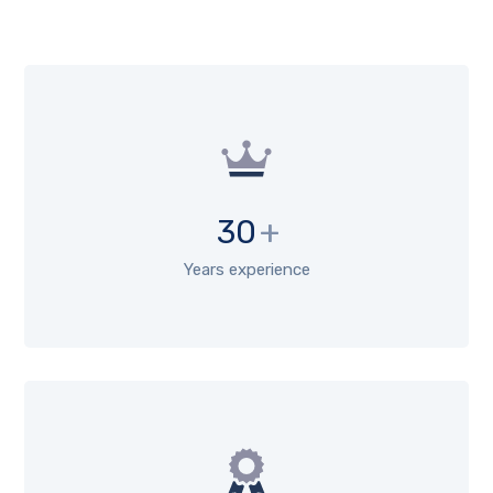
30
+
Years experience