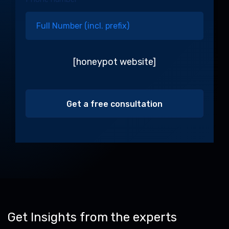
[honeypot website]
Alternative:
Get Insights from the experts