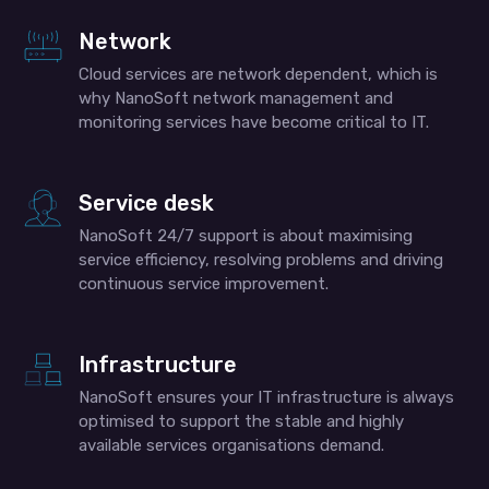
Network
Cloud services are network dependent, which is
why NanoSoft network management and
monitoring services have become critical to IT.
Service desk
NanoSoft 24/7 support is about maximising
service efficiency, resolving problems and driving
continuous service improvement.
Infrastructure
NanoSoft ensures your IT infrastructure is always
optimised to support the stable and highly
available services organisations demand.