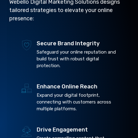
Webello Digital Marketing Solutions designs
tailored strategies to elevate your online
presence:
Secure Brand Integrity
Safeguard your online reputation and
build trust with robust digital
protection.
Enhance Online Reach
Expand your digital footprint,
connecting with customers across
multiple platforms.
Drive Engagement