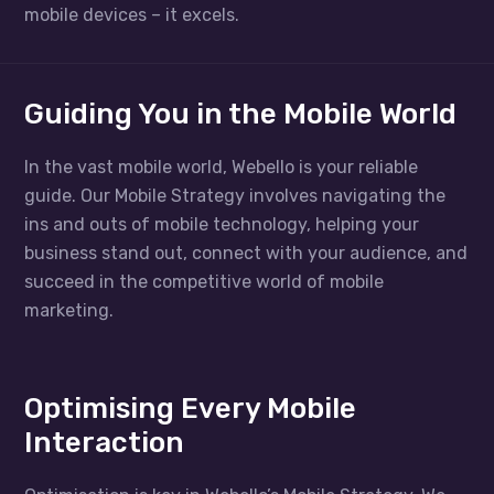
mobile devices – it excels.
Guiding You in the Mobile World
In the vast mobile world, Webello is your reliable
guide. Our Mobile Strategy involves navigating the
ins and outs of mobile technology, helping your
business stand out, connect with your audience, and
succeed in the competitive world of mobile
marketing.
Optimising Every Mobile
Interaction