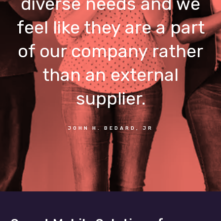
diverse needs and we
feel like they are a part
of our company rather
than an external
supplier.
JOHN H. BEDARD, JR