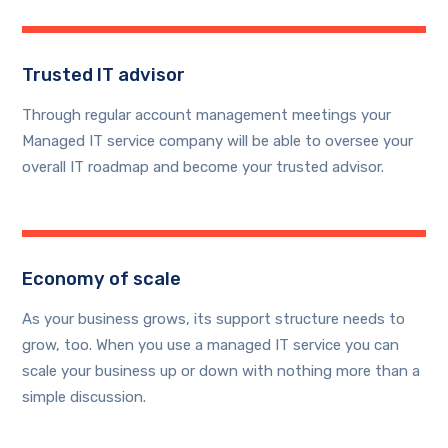
Trusted IT advisor
Through regular account management meetings your
Managed IT service company will be able to oversee your
overall IT roadmap and become your trusted advisor.
Economy of scale
As your business grows, its support structure needs to
grow, too. When you use a managed IT service you can
scale your business up or down with nothing more than a
simple discussion.