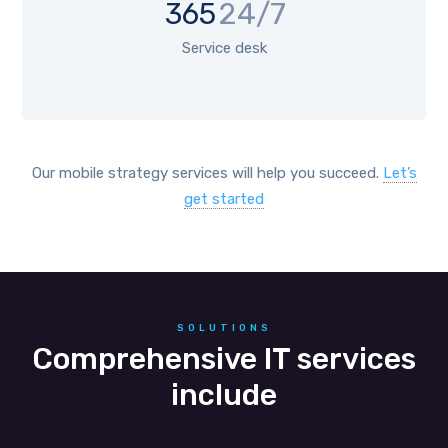
365
24/7
Service desk
Our mobile strategy services will help you succeed.
Let’s
get started
SOLUTIONS
Comprehensive IT services
include