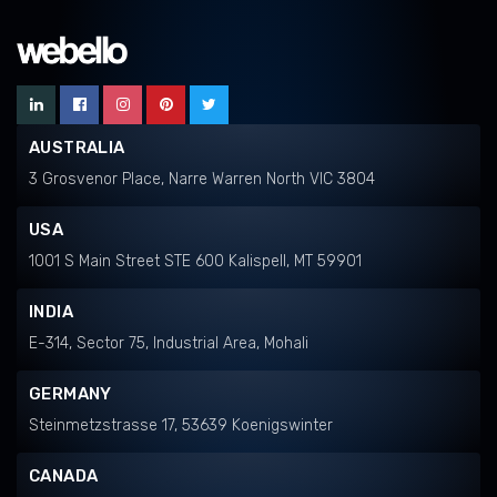
AUSTRALIA
3 Grosvenor Place, Narre Warren North VIC 3804
USA
1001 S Main Street STE 600 Kalispell, MT 59901
INDIA
E-314, Sector 75, Industrial Area, Mohali
GERMANY
Steinmetzstrasse 17, 53639 Koenigswinter
CANADA