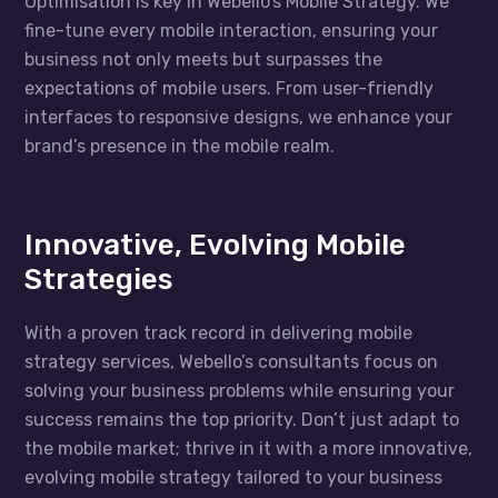
Optimisation is key in Webello’s Mobile Strategy. We
fine-tune every mobile interaction, ensuring your
business not only meets but surpasses the
expectations of mobile users. From user-friendly
interfaces to responsive designs, we enhance your
brand’s presence in the mobile realm.
Innovative, Evolving Mobile
Strategies
With a proven track record in delivering mobile
strategy services, Webello’s consultants focus on
solving your business problems while ensuring your
success remains the top priority. Don’t just adapt to
the mobile market; thrive in it with a more innovative,
evolving mobile strategy tailored to your business