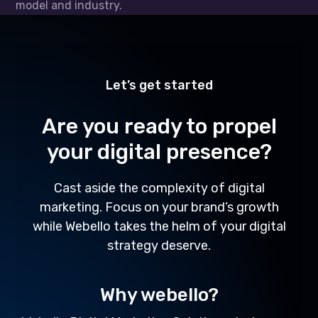
model and industry.
Let’s get started
Are you ready to propel
your digital presence?
Cast aside the complexity of digital
marketing. Focus on your brand’s growth
while Webello takes the helm of your digital
strategy deserve.
Why webello?