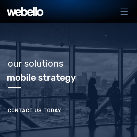
our solutions
mobile strategy
CONTACT US TODAY