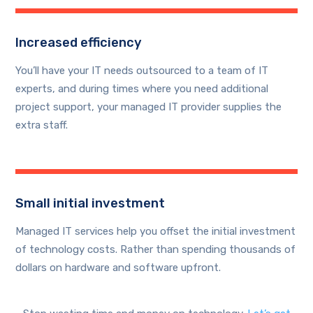
Increased efficiency
You’ll have your IT needs outsourced to a team of IT
experts, and during times where you need additional
project support, your managed IT provider supplies the
extra staff.
Small initial investment
Managed IT services help you offset the initial investment
of technology costs. Rather than spending thousands of
dollars on hardware and software upfront.