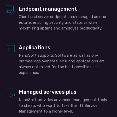
Endpoint management
Client and server endpoints are managed as one
estate, ensuring security and stability while
maximising uptime and employee productivity.
Applications
NanoSoft supports Software as well as on-
premise deployments, ensuring applications are
always optimised for the best possible user
experience.
Managed services plus
NanoSoft provides advanced management tools
to clients who want to take their IT Service
Management to a higher level.