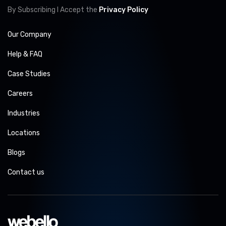
By Subscribing I Accept the
Privacy Policy
Our Company
Help & FAQ
Case Studies
Careers
Industries
Locations
Blogs
Contact us