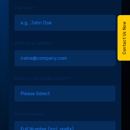
Full name *
Contact Us Now
Work email address *
What is your inquiry about? *
Phone number