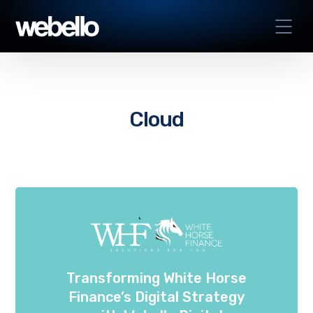
Cloud
Transforming White Horse
Finance’s Digital Strategy