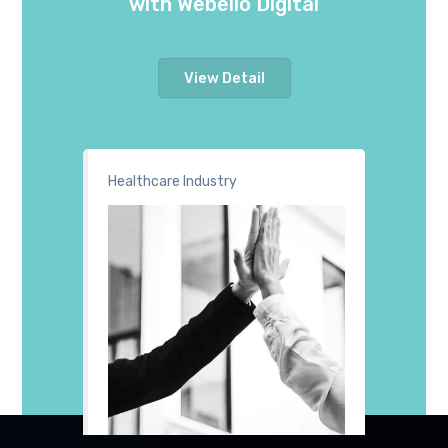
with Webello Digital
View Detail
Healthcare Industry