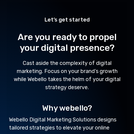
Let’s get started
Are you ready to propel
your digital presence?
Cast aside the complexity of digital
marketing. Focus on your brand’s growth
while Webello takes the helm of your digital
strategy deserve.
Why webello?
Webello Digital Marketing Solutions designs
tailored strategies to elevate your online