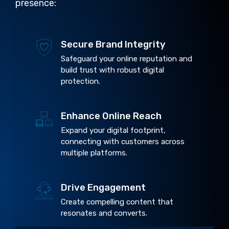
presence:
Secure Brand Integrity
Safeguard your online reputation and
build trust with robust digital
protection.
Enhance Online Reach
Expand your digital footprint,
connecting with customers across
multiple platforms.
Drive Engagement
Create compelling content that
resonates and converts.