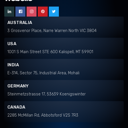
AUSTRALIA
3 Grosvenor Place, Narre Warren North VIC 3804
USA
1001 S Main Street STE 600 Kalispell, MT 59901
INDIA
E-314, Sector 75, Industrial Area, Mohali
GERMANY
Steinmetzstrasse 17, 53639 Koenigswinter
CANADA
2285 McMillan Rd, Abbotsford V2S 7R3