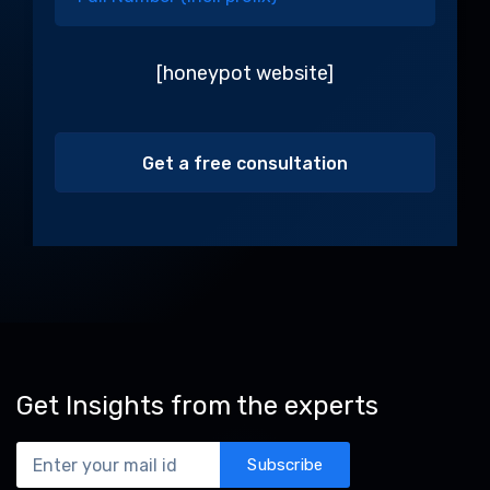
[honeypot website]
Alternative:
Get Insights from the experts
Subscribe