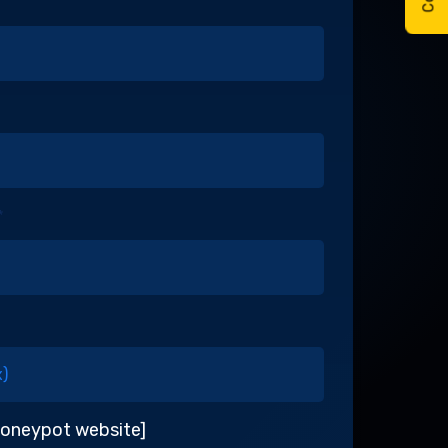
*
honeypot website]