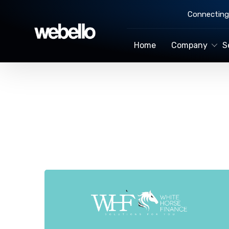
Connecting 
Home
Company
S