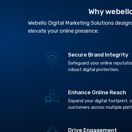
Why webell
Webello Digital Marketing Solutions designs
elevate your online presence:
Secure Brand Integrity
Safeguard your online reputatio
robust digital protection.
Enhance Online Reach
Expand your digital footprint,
customers across multiple plat
Drive Engagement