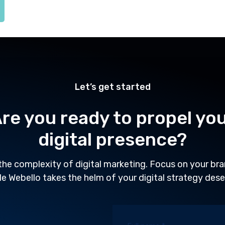
Let’s get started
re you ready to propel yo
digital presence?
the complexity of digital marketing. Focus on your br
le Webello takes the helm of your digital strategy dese