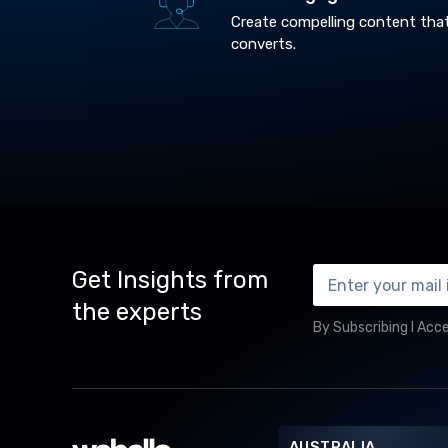
Create compelling content tha
converts.
Get Insights from
the experts
By Subscribing I Acc
AUSTRALIA