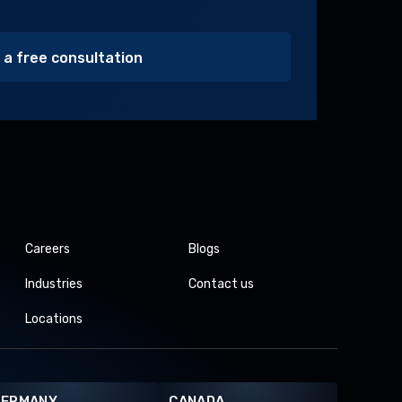
Alternative:
Careers
Blogs
Industries
Contact us
Locations
GERMANY
CANADA