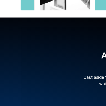
A
Cast aside 
whi