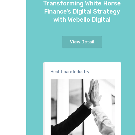
Transforming White Horse
Finance’s Digital Strategy
with Webello Digital
View Detail
Healthcare Industry