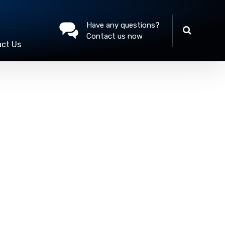
Have any questions?
Contact us now
ct Us