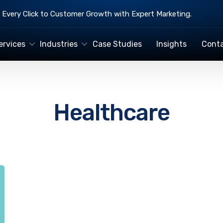
Every Click to Customer Growth with Expert Marketing.
ervices
Industries
Case Studies
Insights
Conta
Healthcare