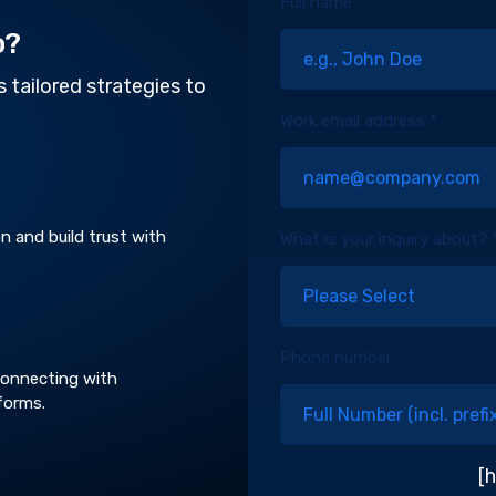
Full name *
o?
 tailored strategies to
Work email address *
n and build trust with
What is your inquiry about? 
Phone number
 connecting with
forms.
[