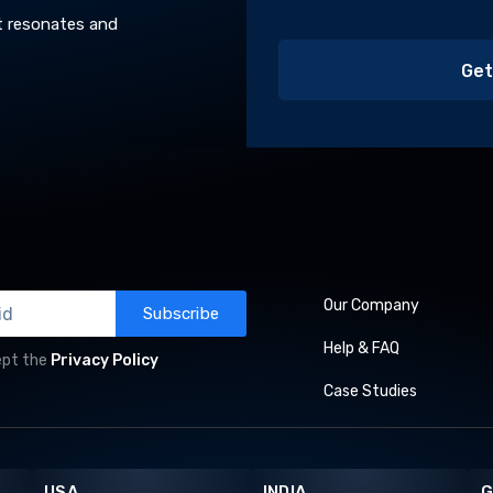
t resonates and
Our Company
Subscribe
Help & FAQ
ept the
Privacy Policy
Case Studies
USA
INDIA