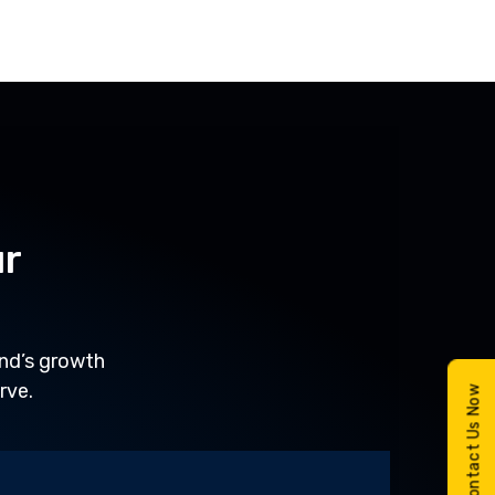
ur
and’s growth
rve.
Contact Us Now