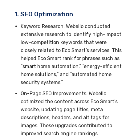
1. SEO Optimization
Keyword Research: Webello conducted
extensive research to identify high-impact,
low-competition keywords that were
closely related to Eco Smart’s services. This
helped Eco Smart rank for phrases such as
“smart home automation,” “energy-efficient
home solutions,” and “automated home
security systems.”
On-Page SEO Improvements: Webello
optimized the content across Eco Smart’s
website, updating page titles, meta
descriptions, headers, and alt tags for
images. These upgrades contributed to
improved search engine rankings