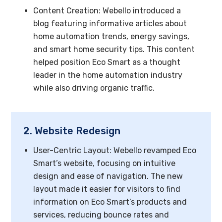
Content Creation: Webello introduced a
blog featuring informative articles about
home automation trends, energy savings,
and smart home security tips. This content
helped position Eco Smart as a thought
leader in the home automation industry
while also driving organic traffic.
2. Website Redesign
User-Centric Layout: Webello revamped Eco
Smart’s website, focusing on intuitive
design and ease of navigation. The new
layout made it easier for visitors to find
information on Eco Smart’s products and
services, reducing bounce rates and