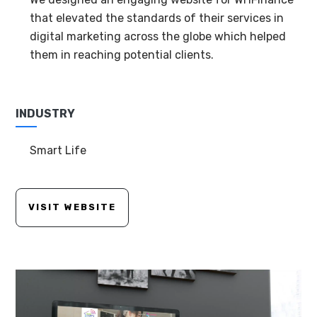
that elevated the standards of their services in
digital marketing across the globe which helped
them in reaching potential clients.
INDUSTRY
Smart Life
VISIT WEBSITE