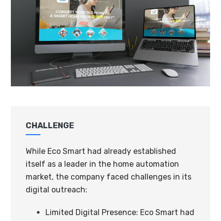
CHALLENGE
While Eco Smart had already established
itself as a leader in the home automation
market, the company faced challenges in its
digital outreach:
Limited Digital Presence: Eco Smart had