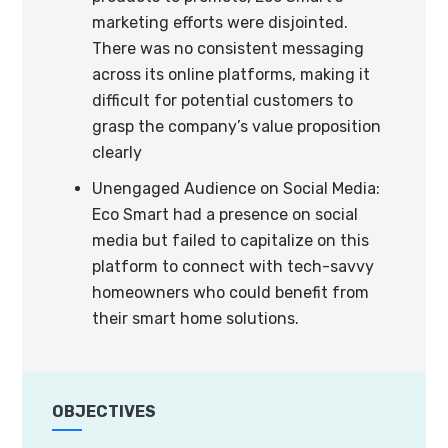
marketing efforts were disjointed.
There was no consistent messaging
across its online platforms, making it
difficult for potential customers to
grasp the company’s value proposition
clearly
Unengaged Audience on Social Media:
Eco Smart had a presence on social
media but failed to capitalize on this
platform to connect with tech-savvy
homeowners who could benefit from
their smart home solutions.
OBJECTIVES