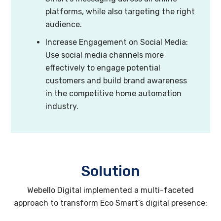
platforms, while also targeting the right
audience.
Increase Engagement on Social Media:
Use social media channels more
effectively to engage potential
customers and build brand awareness
in the competitive home automation
industry.
Solution
Webello Digital implemented a multi-faceted
approach to transform Eco Smart’s digital presence: