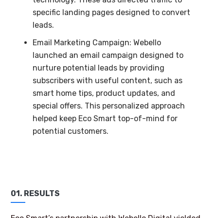
specific landing pages designed to convert
leads.
Email Marketing Campaign: Webello
launched an email campaign designed to
nurture potential leads by providing
subscribers with useful content, such as
smart home tips, product updates, and
special offers. This personalized approach
helped keep Eco Smart top-of-mind for
potential customers.
01. RESULTS