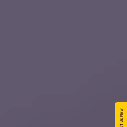
Contact Us Now