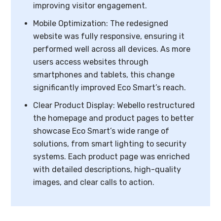
improving visitor engagement.
Mobile Optimization: The redesigned
website was fully responsive, ensuring it
performed well across all devices. As more
users access websites through
smartphones and tablets, this change
significantly improved Eco Smart’s reach.
Clear Product Display: Webello restructured
the homepage and product pages to better
showcase Eco Smart’s wide range of
solutions, from smart lighting to security
systems. Each product page was enriched
with detailed descriptions, high-quality
images, and clear calls to action.