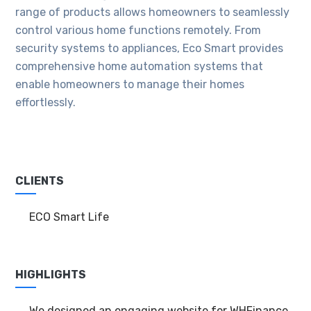
range of products allows homeowners to seamlessly
control various home functions remotely. From
security systems to appliances, Eco Smart provides
comprehensive home automation systems that
enable homeowners to manage their homes
effortlessly.
CLIENTS
ECO Smart Life
HIGHLIGHTS
We designed an engaging website for WHFinance