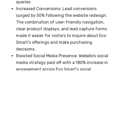
queries
Increased Conversions: Lead conversions
surged by 50% following the website redesign.
The combination of user-friendly navigation,
clear product displays, and lead capture forms
made it easier for visitors to inquire about Eco
Smart’s offerings and make purchasing
decisions.
Boosted Social Media Presence: Webello’s social
media strategy paid off with a 180% increase in
engagement across Eco Smart’s social
channels. The targeted advertising campaigns
generated more leads and drove additional
traffic to the website.