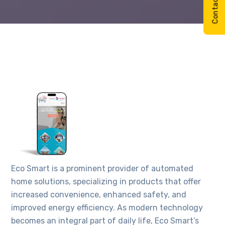
Eco Smart is a prominent provider of automated
home solutions, specializing in products that offer
increased convenience, enhanced safety, and
improved energy efficiency. As modern technology
becomes an integral part of daily life, Eco Smart’s