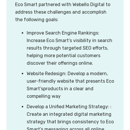
Eco Smart partnered with Webello Digital to
address these challenges and accomplish
the following goals:
Improve Search Engine Rankings:
Increase Eco Smart’s visibility in search
results through targeted SEO efforts,
helping more potential customers
discover their offerings online.
Website Redesign: Develop a modern,
user-friendly website that presents Eco
Smart’sproducts in a clear and
compelling way
Develop a Unified Marketing Strategy: :
Create an integrated digital marketing
strategy that brings consistency to Eco
Smart’s messaging across all online