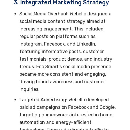
3. Integrated Marketing Strategy
Social Media Overhaul: Webello designed a
social media content strategy aimed at
increasing engagement. This included
regular posts on platforms such as
Instagram, Facebook, and LinkedIn,
featuring informative posts, customer
testimonials, product demos, and industry
trends. Eco Smart’s social media presence
became more consistent and engaging,
driving brand awareness and customer
inquiries.
Targeted Advertising: Webello developed
paid ad campaigns on Facebook and Google,
targeting homeowners interested in home
automation and energy-efficient
technology. These ads directed traffic to