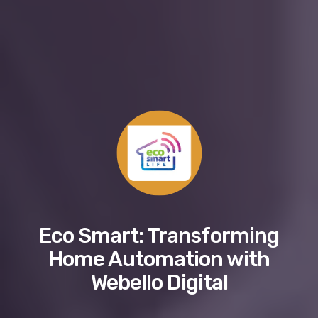
Eco Smart: Transforming
Home Automation with
Webello Digital