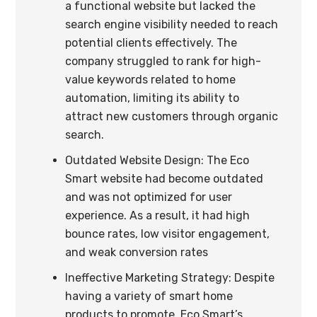
a functional website but lacked the
search engine visibility needed to reach
potential clients effectively. The
company struggled to rank for high-
value keywords related to home
automation, limiting its ability to
attract new customers through organic
search.
Outdated Website Design: The Eco
Smart website had become outdated
and was not optimized for user
experience. As a result, it had high
bounce rates, low visitor engagement,
and weak conversion rates
Ineffective Marketing Strategy: Despite
having a variety of smart home
products to promote, Eco Smart’s