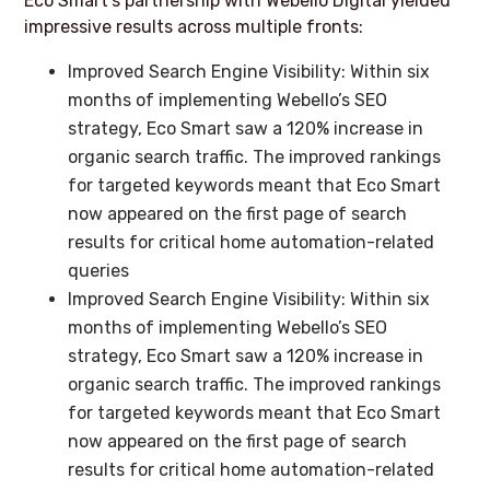
Eco Smart’s partnership with Webello Digital yielded
impressive results across multiple fronts:
Improved Search Engine Visibility: Within six
months of implementing Webello’s SEO
strategy, Eco Smart saw a 120% increase in
organic search traffic. The improved rankings
for targeted keywords meant that Eco Smart
now appeared on the first page of search
results for critical home automation-related
queries
Improved Search Engine Visibility: Within six
months of implementing Webello’s SEO
strategy, Eco Smart saw a 120% increase in
organic search traffic. The improved rankings
for targeted keywords meant that Eco Smart
now appeared on the first page of search
results for critical home automation-related