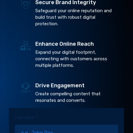
Secure Brand Integrity
Safeguard your online reputation and
build trust with robust digital
protection.
Enhance Online Reach
Expand your digital footprint,
connecting with customers across
multiple platforms.
Drive Engagement
Create compelling content that
resonates and converts.
Full name *