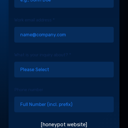
Work email address *
What is your inquiry about? *
Phone number
[honeypot website]