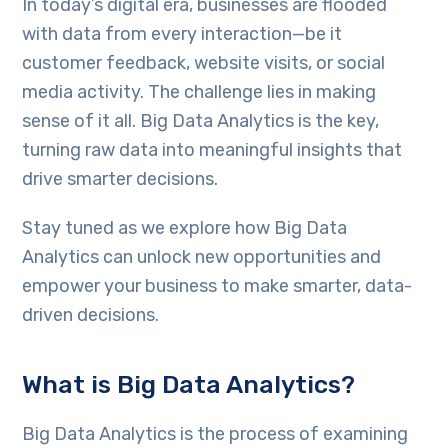
In today’s digital era, businesses are flooded
with data from every interaction—be it
customer feedback, website visits, or social
media activity. The challenge lies in making
sense of it all. Big Data Analytics is the key,
turning raw data into meaningful insights that
drive smarter decisions.
Stay tuned as we explore how Big Data
Analytics can unlock new opportunities and
empower your business to make smarter, data-
driven decisions.
What is Big Data Analytics?
Big Data Analytics is the process of examining