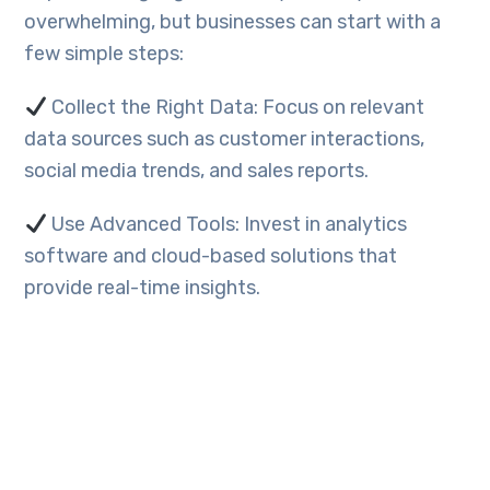
overwhelming, but businesses can start with a
few simple steps:
Collect the Right Data: Focus on relevant
data sources such as customer interactions,
social media trends, and sales reports.
Use Advanced Tools: Invest in analytics
software and cloud-based solutions that
provide real-time insights.
Train Your Team: Equip employees with data
literacy skills to interpret and use data
effectively.
Partner with Experts: Work with data analysts
or technology partners like Webello to