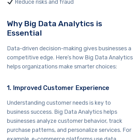
Reduce risks and fraud
Why Big Data Analytics is
Essential
Data-driven decision-making gives businesses a
competitive edge. Here’s how Big Data Analytics
helps organizations make smarter choices:
1. Improved Customer Experience
Understanding customer needs is key to
business success. Big Data Analytics helps
businesses analyze customer behavior, track
purchase patterns, and personalize services. For
example, e-commerce platforms use data