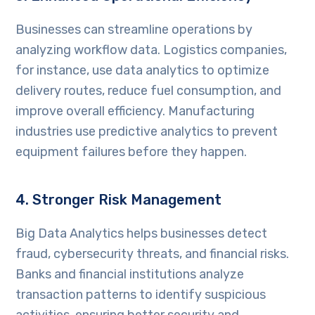
Businesses can streamline operations by
analyzing workflow data. Logistics companies,
for instance, use data analytics to optimize
delivery routes, reduce fuel consumption, and
improve overall efficiency. Manufacturing
industries use predictive analytics to prevent
equipment failures before they happen.
4. Stronger Risk Management
Big Data Analytics helps businesses detect
fraud, cybersecurity threats, and financial risks.
Banks and financial institutions analyze
transaction patterns to identify suspicious
activities, ensuring better security and