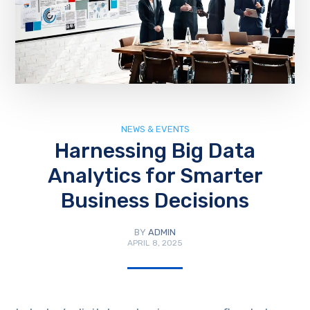
NEWS & EVENTS
Harnessing Big Data
Analytics for Smarter
Business Decisions
BY
ADMIN
APRIL 8, 2025