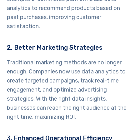
analytics to recommend products based on
past purchases, improving customer
satisfaction.
2. Better Marketing Strategies
Traditional marketing methods are no longer
enough. Companies now use data analytics to
create targeted campaigns, track real-time
engagement, and optimize advertising
strategies. With the right data insights,
businesses can reach the right audience at the
right time, maximizing ROI.
3. Enhanced Operational Efficiency