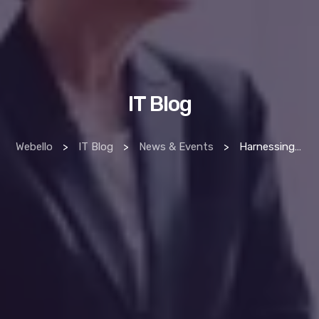
IT Blog
Webello
>
IT Blog
>
News & Events
>
Harnessing Big Data Analytics for Smarter Business Decisions