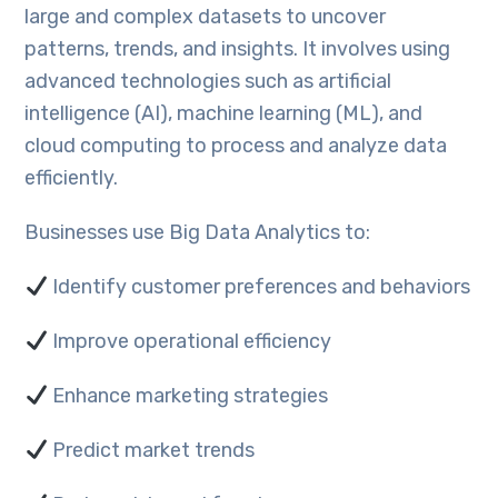
large and complex datasets to uncover
patterns, trends, and insights. It involves using
advanced technologies such as artificial
intelligence (AI), machine learning (ML), and
cloud computing to process and analyze data
efficiently.
Businesses use Big Data Analytics to:
Identify customer preferences and behaviors
Improve operational efficiency
Enhance marketing strategies
Predict market trends