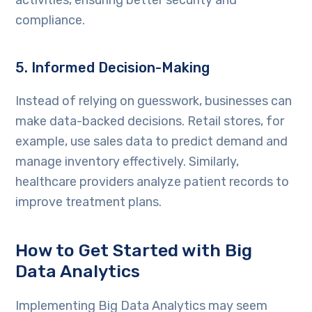
compliance.
5. Informed Decision-Making
Instead of relying on guesswork, businesses can
make data-backed decisions. Retail stores, for
example, use sales data to predict demand and
manage inventory effectively. Similarly,
healthcare providers analyze patient records to
improve treatment plans.
How to Get Started with Big
Data Analytics
Implementing Big Data Analytics may seem