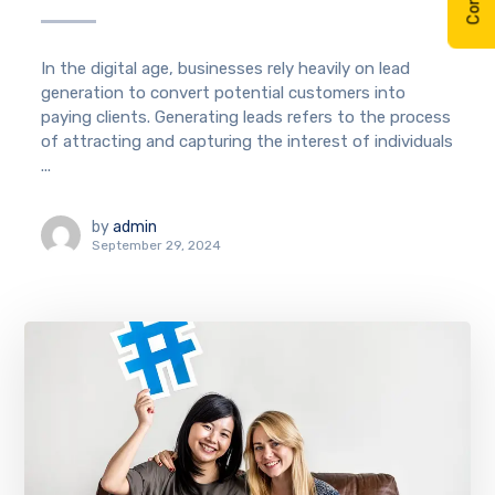
In the digital age, businesses rely heavily on lead
generation to convert potential customers into
paying clients. Generating leads refers to the process
of attracting and capturing the interest of individuals
...
by
admin
September 29, 2024