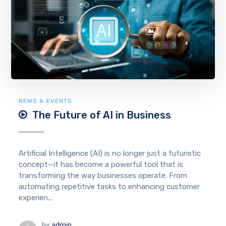
NEWS & EVENTS
The Future of AI in Business
Artificial Intelligence (AI) is no longer just a futuristic
concept—it has become a powerful tool that is
transforming the way businesses operate. From
automating repetitive tasks to enhancing customer
experien...
by
admin