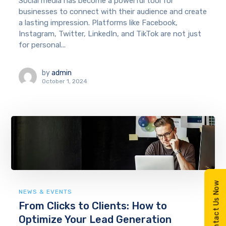
Social media has become a powerful tool for
businesses to connect with their audience and create
a lasting impression. Platforms like Facebook,
Instagram, Twitter, LinkedIn, and TikTok are not just
for personal...
by
admin
October 1, 2024
Contact Us Now
NEWS & EVENTS
From Clicks to Clients: How to
Optimize Your Lead Generation