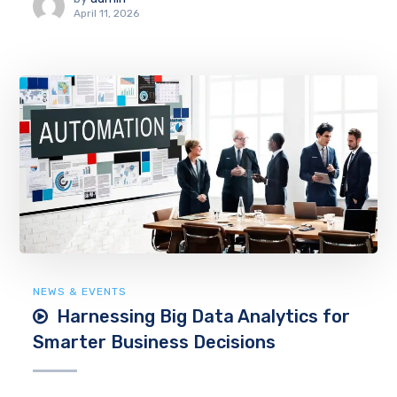
April 11, 2026
NEWS & EVENTS
Harnessing Big Data Analytics for
Smarter Business Decisions