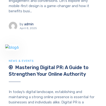
engagement and conversions. Let’s explore why
mobile-first design is a game-changer and how it
benefits busi...
by
admin
April 8, 2025
NEWS & EVENTS
Mastering Digital PR: A Guide to
Strengthen Your Online Authority
In today’s digital landscape, establishing and
maintaining a strong online presence is essential for
businesses and individuals alike. Digital PR is a