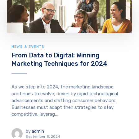
NEWS & EVENTS
From Data to Digital: Winning
Marketing Techniques for 2024
As we step into 2024, the marketing landscape
continues to evolve, driven by rapid technological
advancements and shifting consumer behaviors.
Businesses must adapt their strategies to stay
competitive, leverag...
by
admin
September 8, 2024