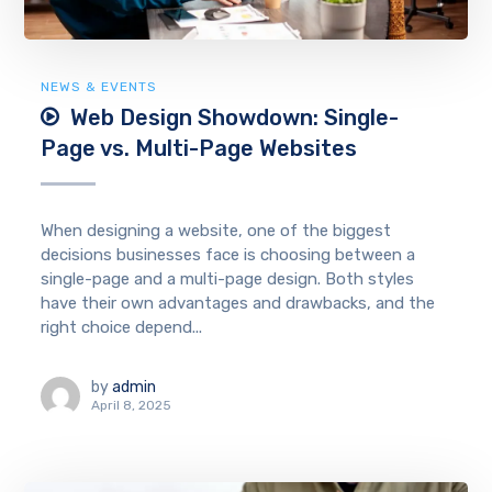
NEWS & EVENTS
Web Design Showdown: Single-
Page vs. Multi-Page Websites
When designing a website, one of the biggest
decisions businesses face is choosing between a
single-page and a multi-page design. Both styles
have their own advantages and drawbacks, and the
right choice depend...
by
admin
April 8, 2025