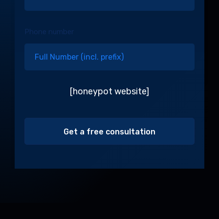
Phone number
[honeypot website]
Alternative: