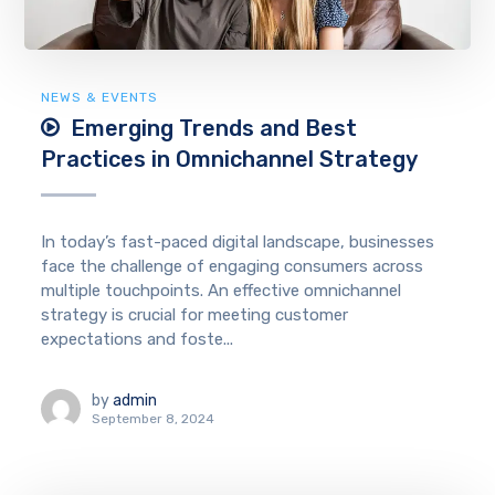
NEWS & EVENTS
Emerging Trends and Best
Practices in Omnichannel Strategy
In today’s fast-paced digital landscape, businesses
face the challenge of engaging consumers across
multiple touchpoints. An effective omnichannel
strategy is crucial for meeting customer
expectations and foste...
by
admin
September 8, 2024