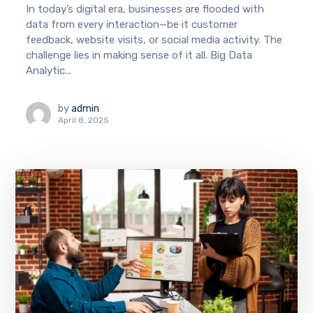
In today’s digital era, businesses are flooded with
data from every interaction—be it customer
feedback, website visits, or social media activity. The
challenge lies in making sense of it all. Big Data
Analytic...
by
admin
April 8, 2025