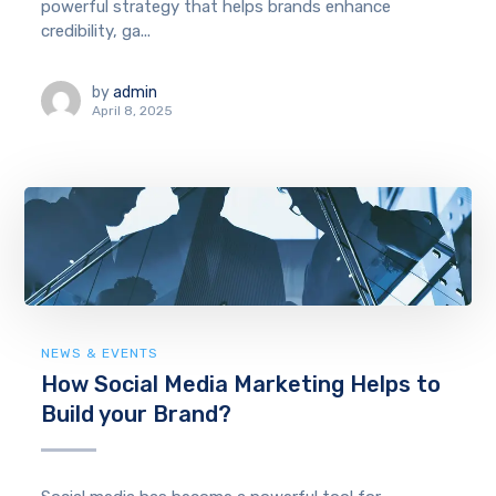
powerful strategy that helps brands enhance
credibility, ga...
by
admin
April 8, 2025
NEWS & EVENTS
How Social Media Marketing Helps to
Build your Brand?