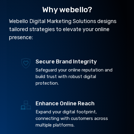
Why webello?
Webello Digital Marketing Solutions designs
tailored strategies to elevate your online
presence:
Secure Brand Integrity
Safeguard your online reputation and
build trust with robust digital
protection.
Enhance Online Reach
Expand your digital footprint,
connecting with customers across
multiple platforms.