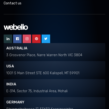
Contact us
AUSTRALIA
3 Grosvenor Place, Narre Warren North VIC 3804
USA
1001 S Main Street STE 600 Kalispell, MT 59901
INDIA
E-314, Sector 75, Industrial Area, Mohali
GERMANY