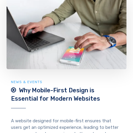
NEWS & EVENTS
Why Mobile-First Design is
Essential for Modern Websites
A website designed for mobile-first ensures that
users get an optimized experience, leading to better