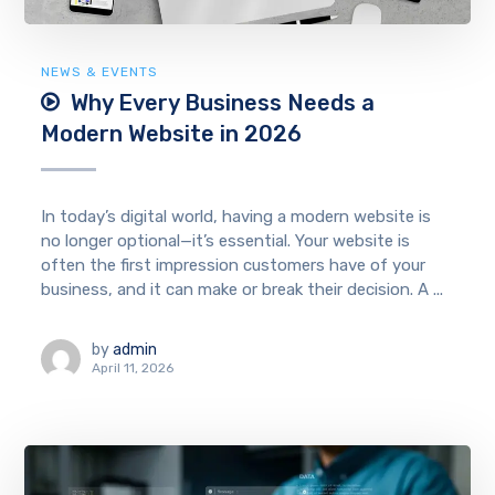
NEWS & EVENTS
Why Every Business Needs a
Modern Website in 2026
In today’s digital world, having a modern website is
no longer optional—it’s essential. Your website is
often the first impression customers have of your
business, and it can make or break their decision. A ...
by
admin
April 11, 2026