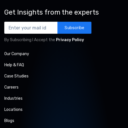
Get Insights from the experts
Subscribe
By Subscribing I Accept the
Privacy Policy
Our Company
Help & FAQ
Case Studies
Careers
Industries
Locations
Blogs