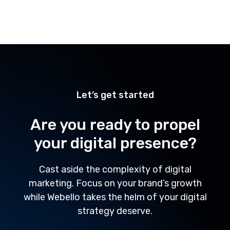
1
2
Let’s get started
Are you ready to propel
your digital presence?
Cast aside the complexity of digital
marketing. Focus on your brand’s growth
while Webello takes the helm of your digital
strategy deserve.