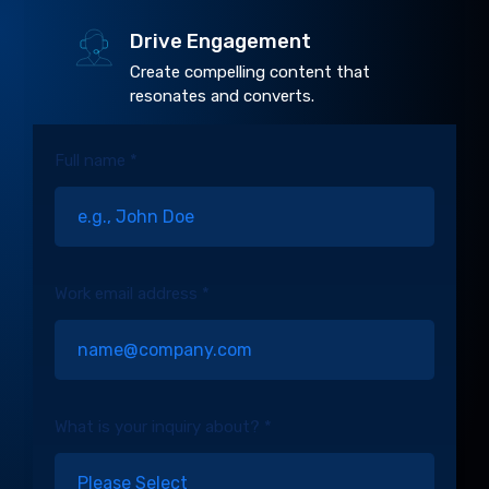
Drive Engagement
Create compelling content that
resonates and converts.
Full name *
Work email address *
What is your inquiry about? *