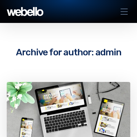
Archive for author: admin