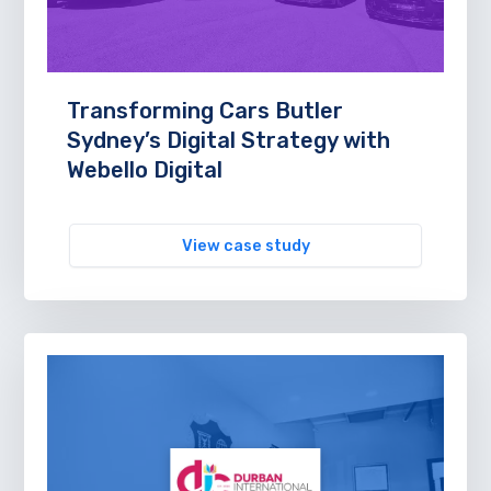
Transforming Cars Butler
Sydney’s Digital Strategy with
Webello Digital
View case study