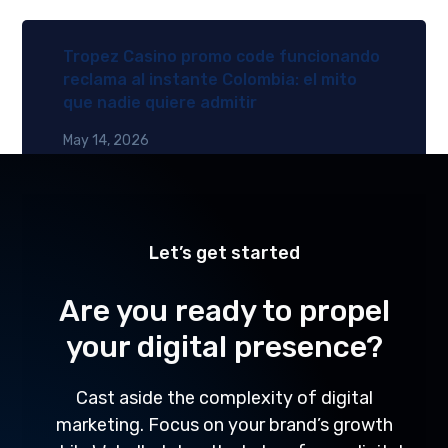
Tropez Casino promo code funcionando
reclama al instante Colombia: el mito
que nadie quiere admitir
May 14, 2026
Let’s get started
Are you ready to propel
your digital presence?
Cast aside the complexity of digital
marketing. Focus on your brand’s growth