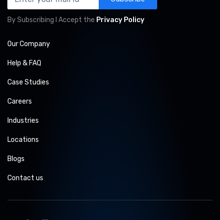
By Subscribing I Accept the
Privacy Policy
Our Company
Help & FAQ
Case Studies
Careers
Industries
Locations
Blogs
Contact us