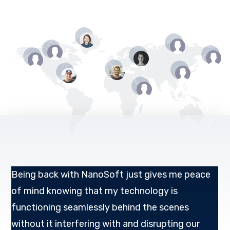
Being back with NanoSoft just gives me peace
of mind knowing that my technology is
functioning seamlessly behind the scenes
without it interfering with and disrupting our