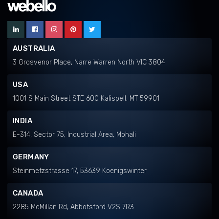
AUSTRALIA
3 Grosvenor Place, Narre Warren North VIC 3804
USA
1001 S Main Street STE 600 Kalispell, MT 59901
INDIA
E-314, Sector 75, Industrial Area, Mohali
GERMANY
Steinmetzstrasse 17, 53639 Koenigswinter
CANADA
2285 McMillan Rd, Abbotsford V2S 7R3