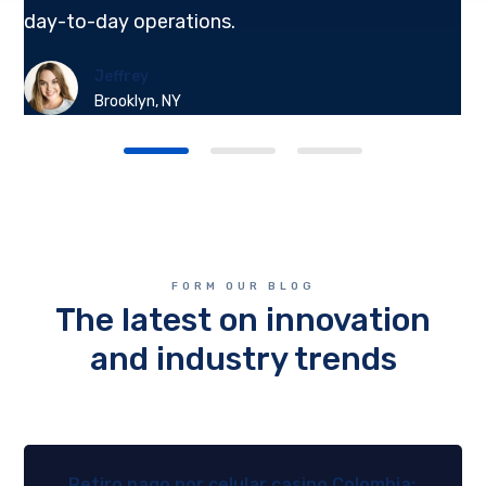
day-to-day operations.
Jeffrey
Brooklyn, NY
FORM OUR BLOG
The latest on innovation
and industry trends
Retiro pago por celular casino Colombia: