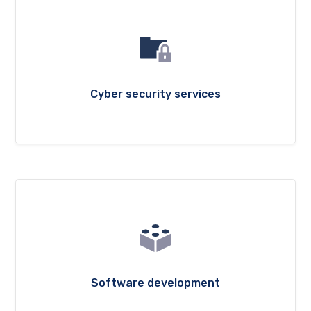
Cyber security services
Software development