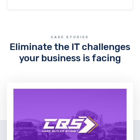
CASE STUDIES
Eliminate the IT challenges
your business is facing