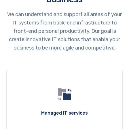
We can understand and support all areas of your
IT systems from back-end infrastructure to
front-end personal productivity. Our goal is
create innovative IT solutions that enable your
business to be more agile and competitive.
Managed IT services