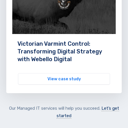
Victorian Varmint Control:
Transforming Digital Strategy
with Webello Digital
View case study
Our Managed IT services will help you succeed.
Let’s get
started