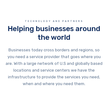
TECHNOLOGY AND PARTNERS
Helping businesses around
the world
Businesses today cross borders and regions, so
you need a service provider that goes where you
are. With a large network of U.S and globally based
locations and service centers we have the
infrastructure to provide the services you need,
when and where you need them.