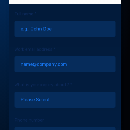
Full name *
Work email address *
What is your inquiry about? *
Phone number