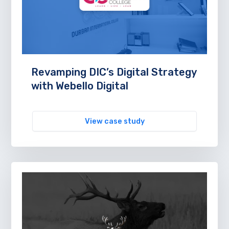
Revamping DIC’s Digital Strategy
with Webello Digital
View case study