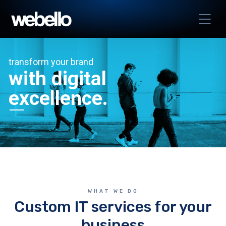
transform your brand
with digital
excellence.
WHAT WE DO
Custom IT services for your
business