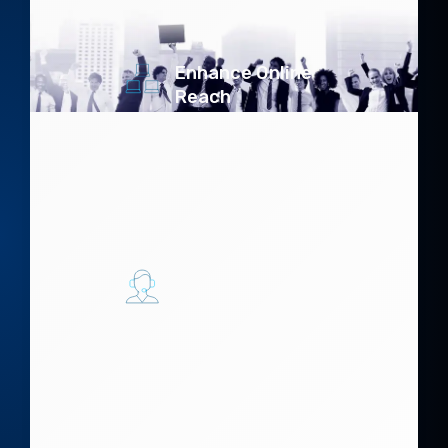
protection.
Enhance Online
Reach
Expand your digital
footprint,
connecting with
customers across
multiple platforms.
Drive
Engagement
Create compelling
content that
resonates and
converts.