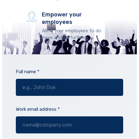
Empower your
employees
Allow your employees to do
more and go further.
Full name *
Work email address *