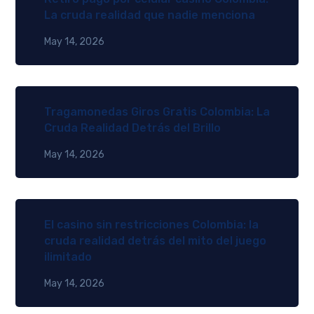
La cruda realidad que nadie menciona
May 14, 2026
Tragamonedas Giros Gratis Colombia: La
Cruda Realidad Detrás del Brillo
May 14, 2026
El casino sin restricciones Colombia: la
cruda realidad detrás del mito del juego
ilimitado
May 14, 2026