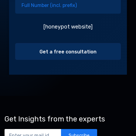
[honeypot website]
Alternative:
Get Insights from the experts
Subscribe