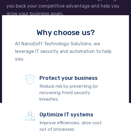
you back your competitive advantage and help you
grow your business again.
Why choose us?
We take care of your technology
At NanoSoft Technology Solutions, we
leverage IT security and automation to help
Perhaps it’s time to call in the pros. We’ll whip your IT
you:
into shape and set you up with regularly schedule
onsite support visits – and we won’t charge any
hidden fees to do it. Schedule a FREE consultation
Protect your business
today.
Reduce risk by preventing (or
recovering from) security
breaches.
Optimize IT systems
Improve efficiencies, drive cost
out of processes.