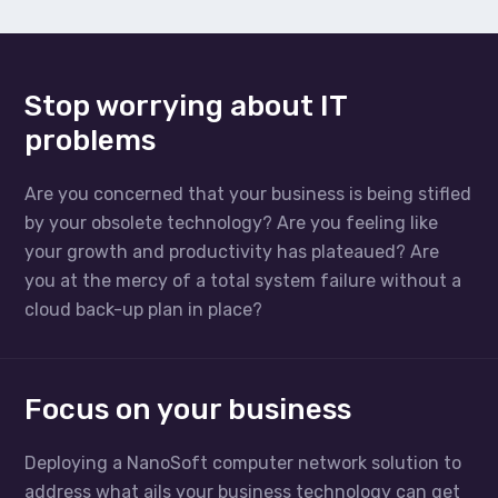
Stop worrying about IT
problems
Are you concerned that your business is being stifled
by your obsolete technology? Are you feeling like
your growth and productivity has plateaued? Are
you at the mercy of a total system failure without a
cloud back-up plan in place?
Focus on your business
Deploying a NanoSoft computer network solution to
address what ails your business technology can get