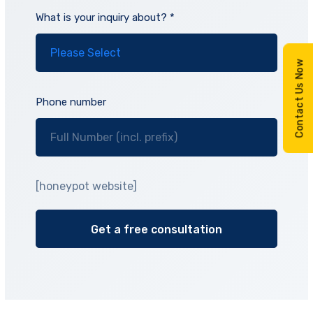
What is your inquiry about? *
Contact Us Now
Phone number
[honeypot website]
Alternative: