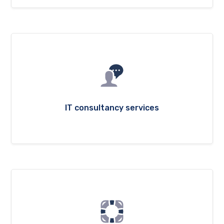
IT consultancy services