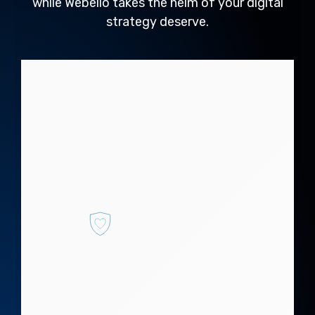
while Webello takes the helm of your digital
strategy deserve.
Why webello?
Webello Digital Marketing Solutions
designs tailored strategies to
elevate your online presence:
Secure Brand
Integrity
Safeguard your
online reputation and
build trust with
robust digital