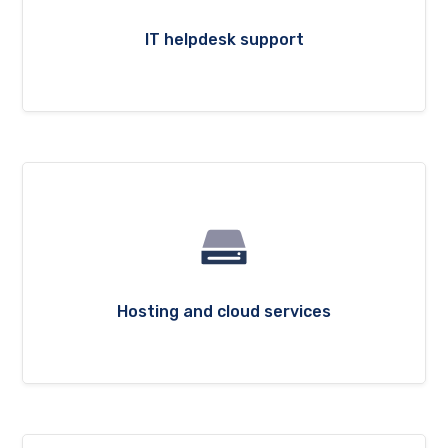
IT helpdesk support
Hosting and cloud services