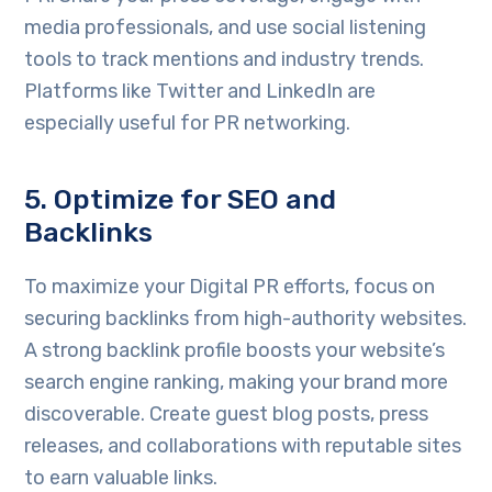
media professionals, and use social listening
tools to track mentions and industry trends.
Platforms like Twitter and LinkedIn are
especially useful for PR networking.
5. Optimize for SEO and
Backlinks
To maximize your Digital PR efforts, focus on
securing backlinks from high-authority websites.
A strong backlink profile boosts your website’s
search engine ranking, making your brand more
discoverable. Create guest blog posts, press
releases, and collaborations with reputable sites
to earn valuable links.