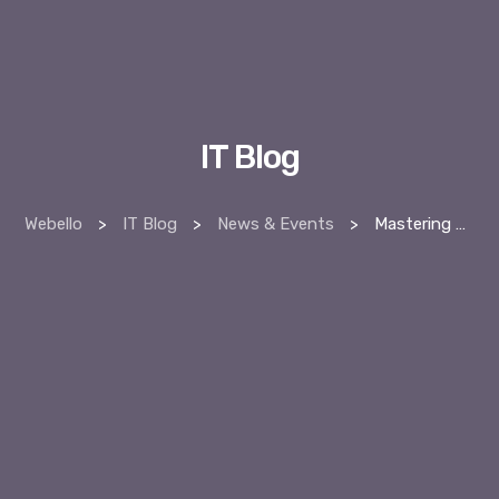
IT Blog
Webello
>
IT Blog
>
News & Events
>
Mastering Digital PR: A Guide to Strengthen Your Online Authority