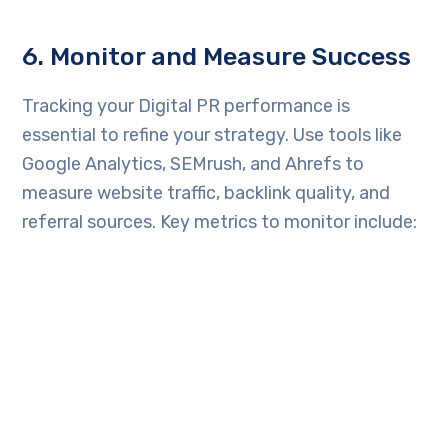
6. Monitor and Measure Success
Tracking your Digital PR performance is
essential to refine your strategy. Use tools like
Google Analytics, SEMrush, and Ahrefs to
measure website traffic, backlink quality, and
referral sources. Key metrics to monitor include:
Number of media mentions
Quality of backlinks
Increase in website traffic
Social media engagement and reach