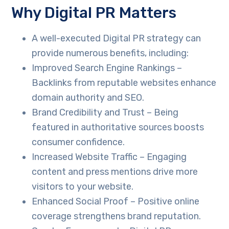
Why Digital PR Matters
A well-executed Digital PR strategy can
provide numerous benefits, including:
Improved Search Engine Rankings –
Backlinks from reputable websites enhance
domain authority and SEO.
Brand Credibility and Trust – Being
featured in authoritative sources boosts
consumer confidence.
Increased Website Traffic – Engaging
content and press mentions drive more
visitors to your website.
Enhanced Social Proof – Positive online
coverage strengthens brand reputation.