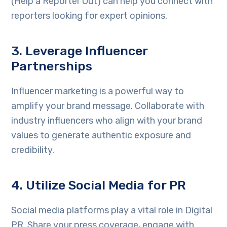
(Help a Reporter Out) can help you connect with
reporters looking for expert opinions.
3. Leverage Influencer
Partnerships
Influencer marketing is a powerful way to
amplify your brand message. Collaborate with
industry influencers who align with your brand
values to generate authentic exposure and
credibility.
4. Utilize Social Media for PR
Social media platforms play a vital role in Digital
PR. Share your press coverage, engage with