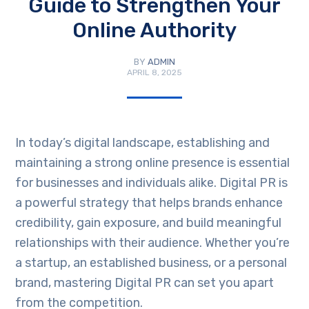
Guide to Strengthen Your
Online Authority
BY
ADMIN
APRIL 8, 2025
In today’s digital landscape, establishing and
maintaining a strong online presence is essential
for businesses and individuals alike. Digital PR is
a powerful strategy that helps brands enhance
credibility, gain exposure, and build meaningful
relationships with their audience. Whether you’re
a startup, an established business, or a personal
brand, mastering Digital PR can set you apart
from the competition.