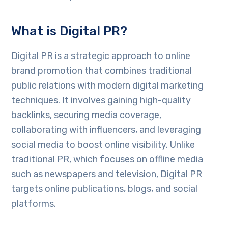
What is Digital PR?
Digital PR is a strategic approach to online
brand promotion that combines traditional
public relations with modern digital marketing
techniques. It involves gaining high-quality
backlinks, securing media coverage,
collaborating with influencers, and leveraging
social media to boost online visibility. Unlike
traditional PR, which focuses on offline media
such as newspapers and television, Digital PR
targets online publications, blogs, and social
platforms.