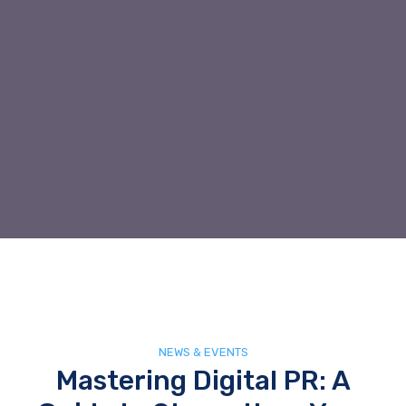
NEWS & EVENTS
Mastering Digital PR: A