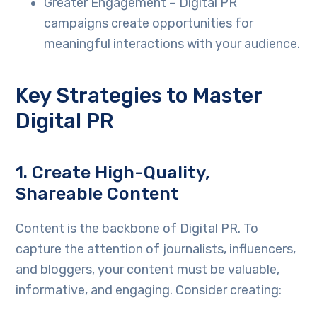
Greater Engagement – Digital PR
campaigns create opportunities for
meaningful interactions with your audience.
Key Strategies to Master
Digital PR
1.
Create High-Quality,
Shareable Content
Content is the backbone of Digital PR. To
capture the attention of journalists, influencers,
and bloggers, your content must be valuable,
informative, and engaging. Consider creating: