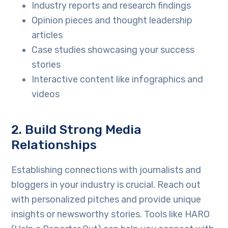
Industry reports and research findings
Opinion pieces and thought leadership
articles
Case studies showcasing your success
stories
Interactive content like infographics and
videos
2. Build Strong Media
Relationships
Establishing connections with journalists and
bloggers in your industry is crucial. Reach out
with personalized pitches and provide unique
insights or newsworthy stories. Tools like HARO